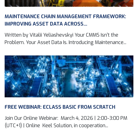
MAINTENANCE CHAIN MANAGEMENT FRAMEWORK:
IMPROVING ASSET DATA ACROSS...
Written by Vitalii Yeliashevskyi Your CMMS Isn’t the
Problem. Your Asset Data Is. Introducing Maintenance...
FREE WEBINAR: ECLASS BASIC FROM SCRATCH
Join Our Online Webinar: March 4, 2026 | 2:00-3:00 PM
(UTC+1) | Online Keel Solution, in cooperation...