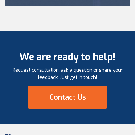
We are ready to help!
Request consultation, ask a question or share your
feedback. Just get in touch!
Contact Us