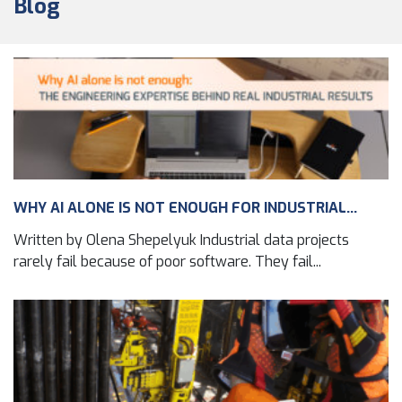
Blog
WHY AI ALONE IS NOT ENOUGH FOR INDUSTRIAL...
Written by Olena Shepelyuk Industrial data projects
rarely fail because of poor software. They fail...