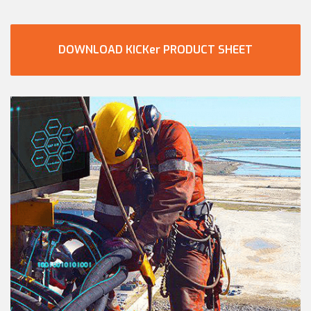
DOWNLOAD KICKer PRODUCT SHEET