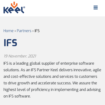
Home
›
Partners
›
IFS
IFS
19 November, 2021
IFS is a leading global supplier of enterprise software
solutions. As an IFS Partner Keel delivers innovative, agile
and cost-effective solutions and services to customers
to drive growth and accelerate success. We assure the
highest level of proficiency in implementing and advising
on IFS software.