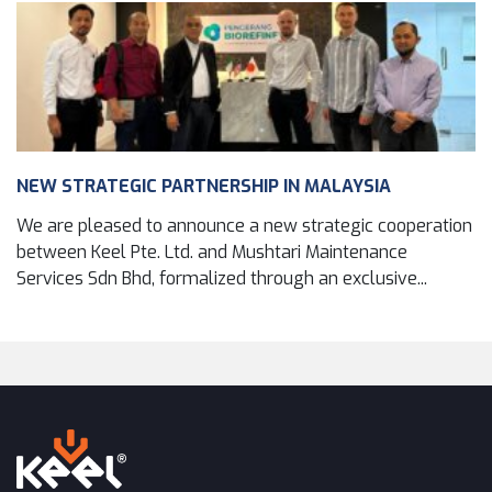
NEW STRATEGIC PARTNERSHIP IN MALAYSIA
We are pleased to announce a new strategic cooperation
between Keel Pte. Ltd. and Mushtari Maintenance
Services Sdn Bhd, formalized through an exclusive...