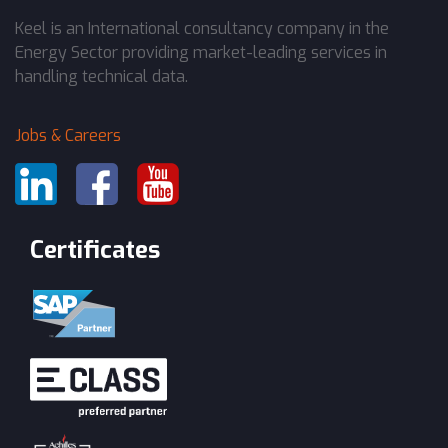
Keel is an International consultancy company in the
Energy Sector providing market-leading services in
handling technical data.
Jobs & Careers
Certificates