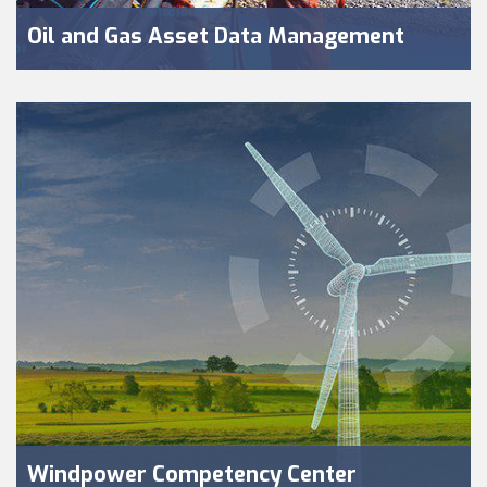
Oil and Gas Asset Data Management
Windpower Competency Center