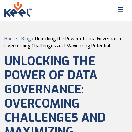
Home
›
Blog
›
Unlocking the Power of Data Governance:
Overcoming Challenges and Maximizing Potential
UNLOCKING THE
POWER OF DATA
GOVERNANCE:
OVERCOMING
CHALLENGES AND
MAXIMIZING