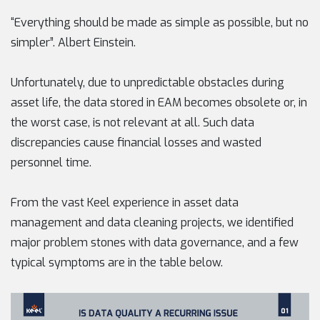
“Everything should be made as simple as possible, but no
simpler”. Albert Einstein.
Unfortunately, due to unpredictable obstacles during
asset life, the data stored in EAM becomes obsolete or, in
the worst case, is not relevant at all. Such data
discrepancies cause financial losses and wasted
personnel time.
From the vast Keel experience in asset data
management and data cleaning projects, we identified
major problem stones with data governance, and a few
typical symptoms are in the table below.