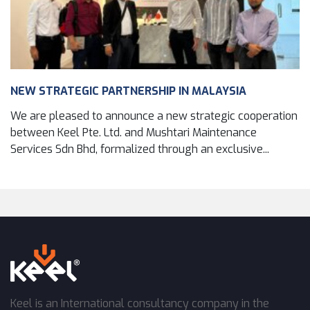
NEW STRATEGIC PARTNERSHIP IN MALAYSIA
We are pleased to announce a new strategic cooperation
between Keel Pte. Ltd. and Mushtari Maintenance
Services Sdn Bhd, formalized through an exclusive...
Keel is an International consultancy company in the