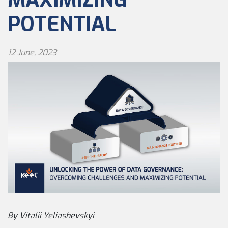
POTENTIAL
12 June, 2023
By Vitalii Yeliashevskyi