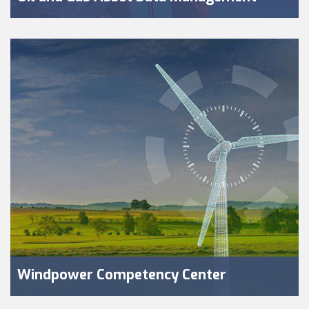
Windpower Competency Center