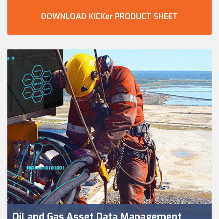
DOWNLOAD KICKer PRODUCT SHEET
Oil and Gas Asset Data Management