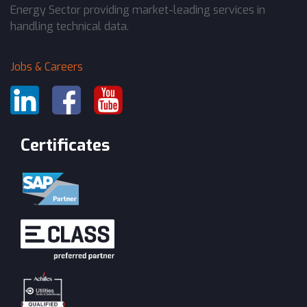
Energy Sector providing market-leading services in
handling technical data.
Jobs & Careers
Certificates