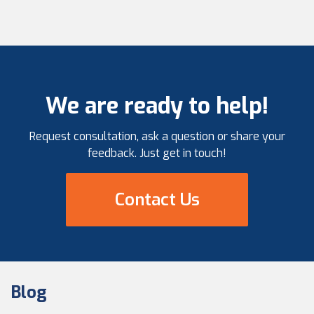
We are ready to help!
Request consultation, ask a question or share your
feedback. Just get in touch!
Contact Us
Blog