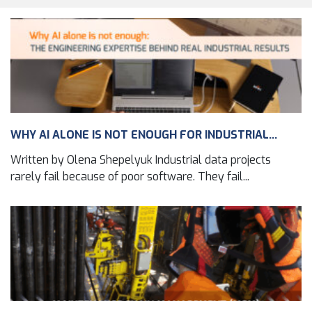
WHY AI ALONE IS NOT ENOUGH FOR INDUSTRIAL...
Written by Olena Shepelyuk Industrial data projects
rarely fail because of poor software. They fail...