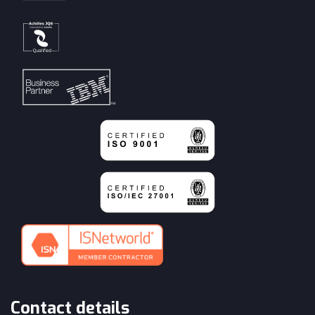
Contact details