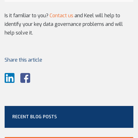
Is it familiar to you?
Contact us
and Keel will help to
identify your key data governance problems and will
help solve it.
Share this article
RECENT BLOG POSTS