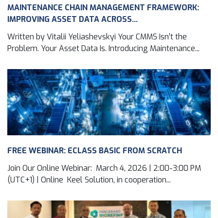
MAINTENANCE CHAIN MANAGEMENT FRAMEWORK:
IMPROVING ASSET DATA ACROSS...
Written by Vitalii Yeliashevskyi Your CMMS Isn’t the
Problem. Your Asset Data Is. Introducing Maintenance...
FREE WEBINAR: ECLASS BASIC FROM SCRATCH
Join Our Online Webinar: March 4, 2026 | 2:00-3:00 PM
(UTC+1) | Online Keel Solution, in cooperation...