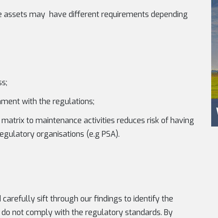
 assets may have different requirements depending
ss;
nment with the regulations;
atrix to maintenance activities reduces risk of having
gulatory organisations (e.g PSA).
 carefully sift through our findings to identify the
do not comply with the regulatory standards. By