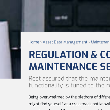
Home
›
Asset Data Management
›
Maintenanc
REGULATION & C
MAINTENANCE S
Rest assured that the mainte
functionality is tuned to the
Being overwhelmed by the plethora of differen
might find yourself at a crossroads not knowi