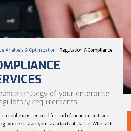
e Analysis & Optimization
›
Regulation & Compliance
OMPLIANCE
ERVICES
nance strategy of your enterprise
 regulatory requirements
t regulations required for each functional unit, you
ng where to start your standards abidance. With solid