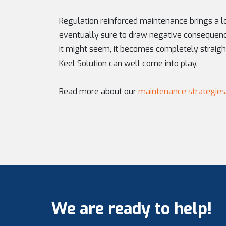
Regulation reinforced maintenance brings a lot
eventually sure to draw negative consequen
it might seem, it becomes completely straigh
Keel Solution can well come into play.
Read more about our
maintenance strategies
We are ready to help!