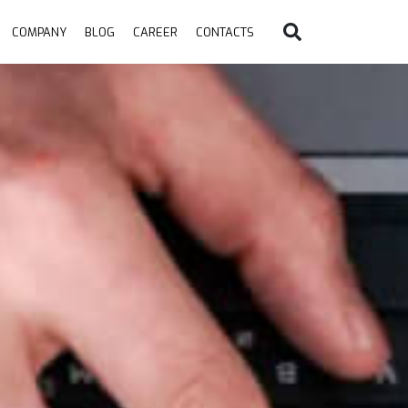
COMPANY
BLOG
CAREER
CONTACTS