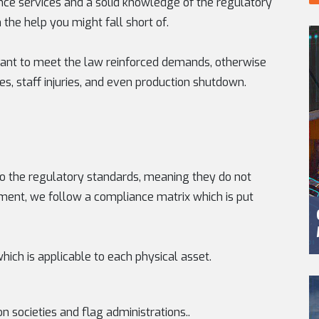
ce services and a solid knowledge of the regulatory
the help you might fall short of.
tant to meet the law reinforced demands, otherwise
s, staff injuries, and even production shutdown.
p to the regulatory standards, meaning they do not
ment, we follow a compliance matrix which is put
which is applicable to each physical asset.
n societies and flag administrations..