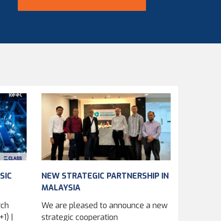
SIC
NEW STRATEGIC PARTNERSHIP IN
MALAYSIA
rch
We are pleased to announce a new
1) |
strategic cooperation