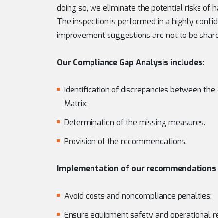
doing so, we eliminate the potential risks o
The inspection is performed in a highly confi
improvement suggestions are not to be shared
Our Compliance Gap Analysis includes:
Identification of discrepancies between t
Matrix;
Determination of the missing measures.
Provision of the recommendations.
Implementation of our recommendations 
Avoid costs and noncompliance penalties;
Ensure equipment safety and operational r