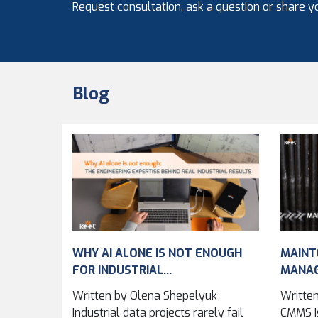
Request consultation, ask a question or share yo
Blog
WHY AI ALONE IS NOT ENOUGH
MAINT
FOR INDUSTRIAL...
MANA
IMPRO
Written by Olena Shepelyuk
Written
ACROSS
Industrial data projects rarely fail
CMMS Is