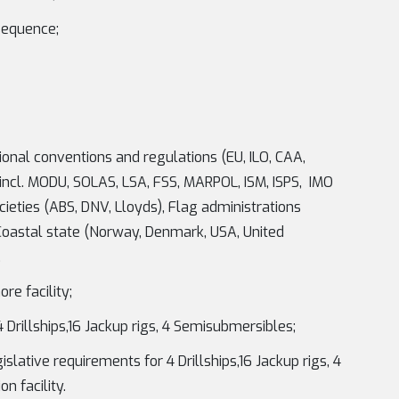
sequence;
ional conventions and regulations (EU, ILO, CAA,
incl. MODU, SOLAS, LSA, FSS, MARPOL, ISM, ISPS, IMO
ocieties (ABS, DNV, Lloyds), Flag administrations
Coastal state (Norway, Denmark, USA, United
.
re facility;
Drillships,16 Jackup rigs, 4 Semisubmersibles;
ative requirements for 4 Drillships,16 Jackup rigs, 4
n facility.