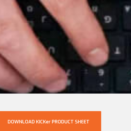
DOWNLOAD KICKer PRODUCT SHEET