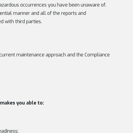
f hazardous occurrences you have been unaware of.
dential manner and all of the reports and
 with third parties.
he current maintenance approach and the Compliance
makes you able to:
eadiness;