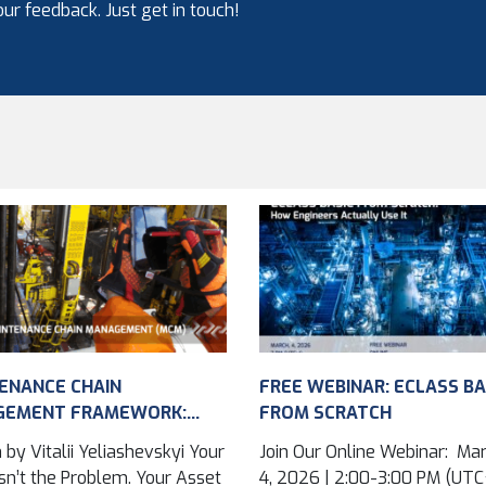
ur feedback. Just get in touch!
ENANCE CHAIN
FREE WEBINAR: ECLASS BA
GEMENT FRAMEWORK:
FROM SCRATCH
VING ASSET DATA
 by Vitalii Yeliashevskyi Your
Join Our Online Webinar: Ma
...
n’t the Problem. Your Asset
4, 2026 | 2:00-3:00 PM (UTC+