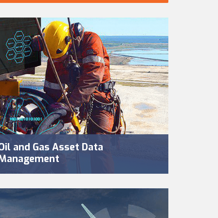
Oil and Gas Asset Data
Management