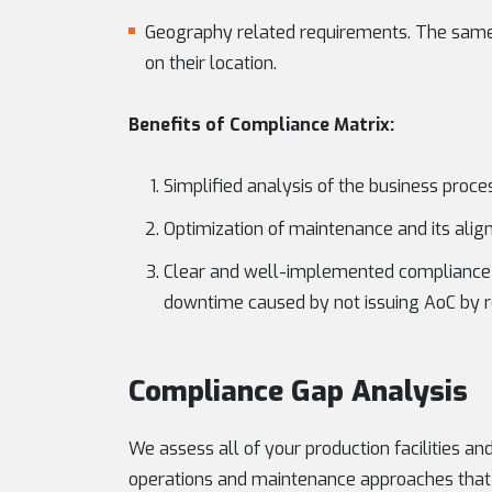
Geography related requirements. The same
on their location.
Benefits of Compliance Matrix:
Simplified analysis of the business proce
Optimization of maintenance and its alig
Clear and well-implemented compliance m
downtime caused by not issuing AoC by re
Compliance Gap Analysis
We assess all of your production facilities and
operations and maintenance approaches that 