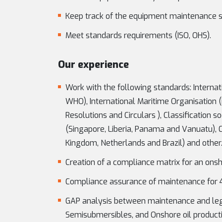
Keep track of the equipment maintenance 
Meet standards requirements (ISO, OHS).
Our experience
Work with the following standards: Internat
WHO), International Maritime Organisation (
Resolutions and Circulars ), Classification s
(Singapore, Liberia, Panama and Vanuatu), 
Kingdom, Netherlands and Brazil) and other
Creation of a compliance matrix for an onsho
Compliance assurance of maintenance for 4 
GAP analysis between maintenance and legisl
Semisubmersibles, and Onshore oil productio