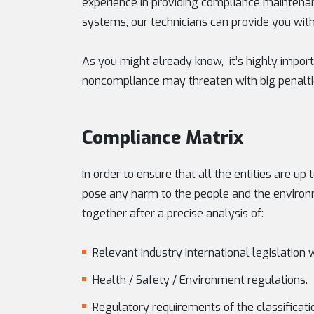
experience in providing compliance maintenan
systems, our technicians can provide you with 
As you might already know, it’s highly impor
noncompliance may threaten with big penaltie
Compliance Matrix
In order to ensure that all the entities are u
pose any harm to the people and the environ
together after a precise analysis of:
Relevant industry international legislation 
Health / Safety / Environment regulations.
Regulatory requirements of the classificatio