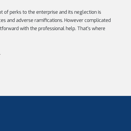
 of perks to the enterprise and its neglection is
ces and adverse ramifications. However complicated
tforward with the professional help. That’s where
.