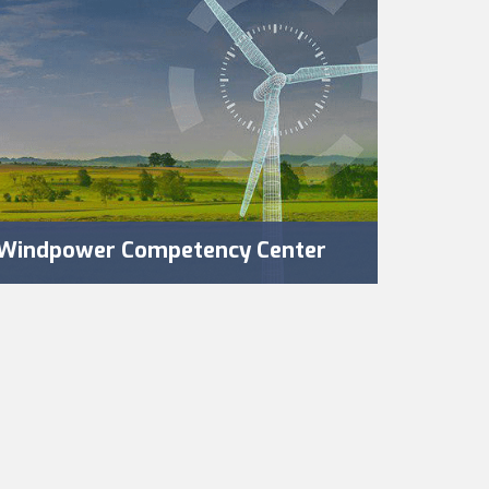
Windpower Competency Center