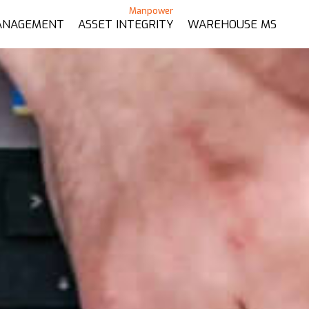
ANAGEMENT
ASSET INTEGRITY
WAREHOUSE MS