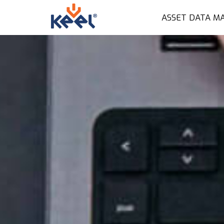
ASSET DATA M