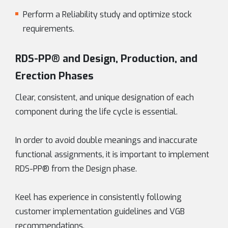
Perform a Reliability study and optimize stock
requirements.
RDS-PP® and Design, Production, and
Erection Phases
Clear, consistent, and unique designation of each
component during the life cycle is essential.
In order to avoid double meanings and inaccurate
functional assignments, it is important to implement
RDS-PP® from the Design phase.
Keel has experience in consistently following
customer implementation guidelines and VGB
recommendations.