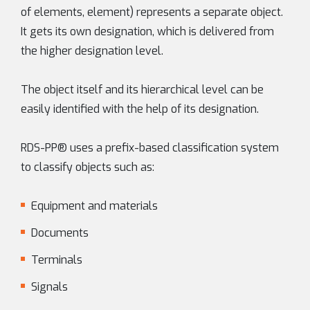
of elements, element) represents a separate object.
It gets its own designation, which is delivered from
the higher designation level.
The object itself and its hierarchical level can be
easily identified with the help of its designation.
RDS-PP® uses a prefix-based classification system
to classify objects such as:
Equipment and materials
Documents
Terminals
Signals