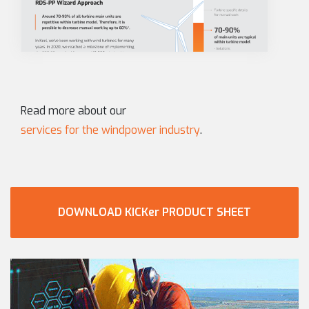
Read more about our
services for the windpower industry
.
DOWNLOAD KICKer PRODUCT SHEET