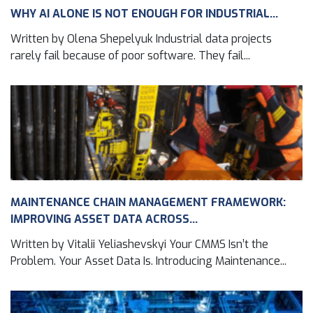
WHY AI ALONE IS NOT ENOUGH FOR INDUSTRIAL...
Written by Olena Shepelyuk Industrial data projects
rarely fail because of poor software. They fail...
MAINTENANCE CHAIN MANAGEMENT FRAMEWORK:
IMPROVING ASSET DATA ACROSS...
Written by Vitalii Yeliashevskyi Your CMMS Isn’t the
Problem. Your Asset Data Is. Introducing Maintenance...