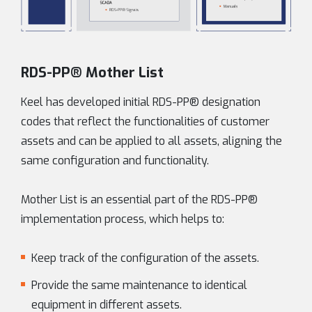
RDS-PP® Mother List
Keel has developed initial RDS-PP® designation
codes that reflect the functionalities of customer
assets and can be applied to all assets, aligning the
same configuration and functionality.
Mother List is an essential part of the RDS-PP®
implementation process, which helps to:
Keep track of the configuration of the assets.
Provide the same maintenance to identical
equipment in different assets.