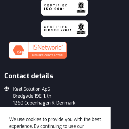
Contact details
Keel Solution ApS
Bredgade 19E, 1. th
1260 Copenhagen K, Denmark
+45 33 93 34 35
We use cookies to provide you with the best
info@keelsolution.com
experience. By continuing to use our