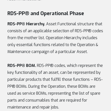
RDS-PP® and Operational Phase
RDS-PP® Hierarchy.
Asset Functional structure that
consists of an applicable selection of RDS-PP® codes
from the mother list. Operation Hierarchy includes
only essential functions related to the Operation &
Maintenance campaign of a particular Asset.
RDS-PP® BOM.
RDS-PP® codes, which represent the
key functionality of an asset, can be represented by
particular products that fulfill those functions – RDS-
PP® BOMs. During the Operation, these BOMs are
used as service BOMs, representing the list of spare
parts and consumables that are required for
maintenance and repair jobs.