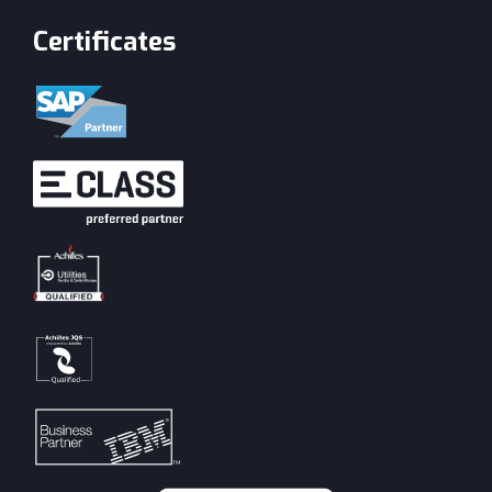
Certificates