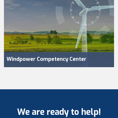
Windpower Competency Center
We are ready to help!