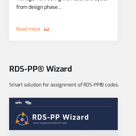
from design phase…
Read more
RDS-PP® Wizard
Smart solution for assignment of RDS-PP® codes.