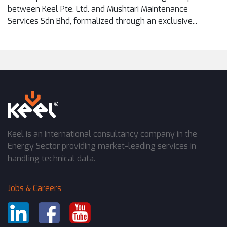
between Keel Pte. Ltd. and Mushtari Maintenance
Services Sdn Bhd, formalized through an exclusive...
Keel is an International consultancy company in the
Energy Sector providing market-leading services in
handling technical data.
Jobs & Careers