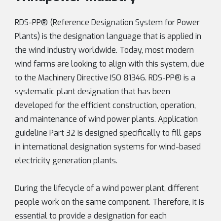
RDS-PP® (Reference Designation System for Power
Plants) is the designation language that is applied in
the wind industry worldwide. Today, most modern
wind farms are looking to align with this system, due
to the Machinery Directive ISO 81346. RDS-PP® is a
systematic plant designation that has been
developed for the efficient construction, operation,
and maintenance of wind power plants. Application
guideline Part 32 is designed specifically to fill gaps
in international designation systems for wind-based
electricity generation plants.
During the lifecycle of a wind power plant, different
people work on the same component. Therefore, it is
essential to provide a designation for each