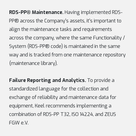
RDS-PP® Maintenance.
Having implemented RDS-
PP® across the Company’s assets, it’s important to
align the maintenance tasks and requirements
across the company, where the same Functionality /
System (RDS-PP® code) is maintained in the same
way and is tracked from one maintenance repository
(maintenance library).
Failure Reporting and Analytics.
To provide a
standardized language for the collection and
exchange of reliability and maintenance data for
equipment, Keel recommends implementing a
combination of RDS-PP T32, ISO 14224, and ZEUS
FGW e.V.