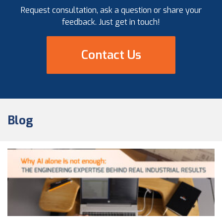
Request consultation, ask a question or share your
feedback. Just get in touch!
Contact Us
Blog