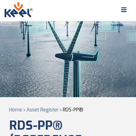
Home
›
Asset Register
›
RDS-PP®
RDS-PP®