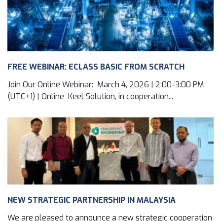
FREE WEBINAR: ECLASS BASIC FROM SCRATCH
Join Our Online Webinar: March 4, 2026 | 2:00-3:00 PM
(UTC+1) | Online Keel Solution, in cooperation...
NEW STRATEGIC PARTNERSHIP IN MALAYSIA
We are pleased to announce a new strategic cooperation