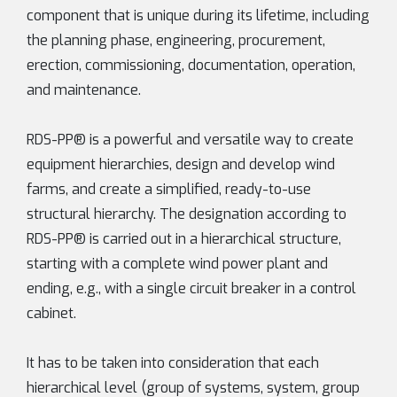
component that is unique during its lifetime, including
the planning phase, engineering, procurement,
erection, commissioning, documentation, operation,
and maintenance.
RDS-PP® is a powerful and versatile way to create
equipment hierarchies, design and develop wind
farms, and create a simplified, ready-to-use
structural hierarchy. The designation according to
RDS-PP® is carried out in a hierarchical structure,
starting with a complete wind power plant and
ending, e.g., with a single circuit breaker in a control
cabinet.
It has to be taken into consideration that each
hierarchical level (group of systems, system, group