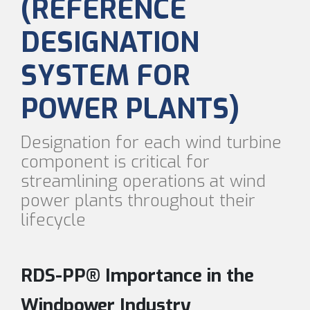
(REFERENCE
DESIGNATION
SYSTEM FOR
POWER PLANTS)
Designation for each wind turbine
component is critical for
streamlining operations at wind
power plants throughout their
lifecycle
RDS-PP® Importance in the
Windpower Industry