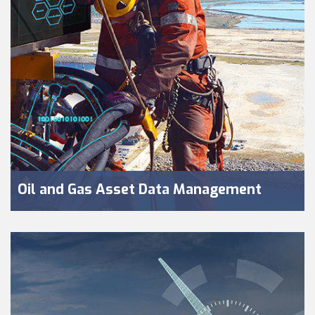
Oil and Gas Asset Data Management