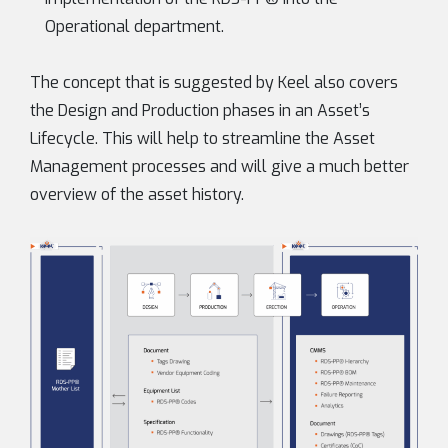
Operational department.
The concept that is suggested by Keel also covers
the Design and Production phases in an Asset’s
Lifecycle. This will help to streamline the Asset
Management processes and will give a much better
overview of the asset history.