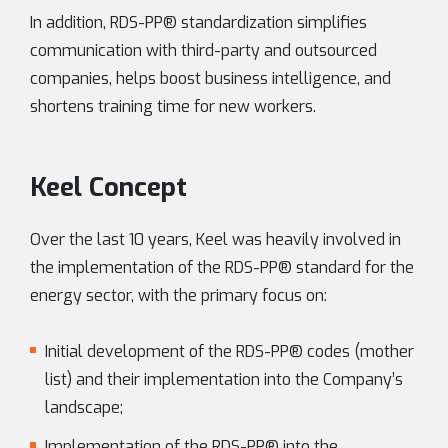
In addition, RDS-PP® standardization simplifies
communication with third-party and outsourced
companies, helps boost business intelligence, and
shortens training time for new workers.
Keel Concept
Over the last 10 years, Keel was heavily involved in
the implementation of the RDS-PP® standard for the
energy sector, with the primary focus on:
Initial development of the RDS-PP® codes (mother
list) and their implementation into the Company’s
landscape;
Implementation of the RDS-PP® into the