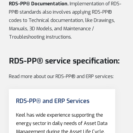
RDS-PP® Documentation.
Implementation of RDS-
PP® standards also involves applying RDS-PP®
codes to Technical documentation, like Drawings,
Manuals, 3D Models, and Maintenance /
Troubleshooting instructions.
RDS-PP® service specification:
Read more about our RDS-PP® and ERP services:
RDS-PP® and ERP Services
Keel has wide experience supporting the
energy sector in daily needs of Asset Data
Management during the Asset Life Cycle,