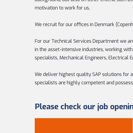
motivation to work for us.
We recruit for our offices in Denmark (Copenh
For our Technical Services Department we are
in the asset-intensive industries, working wit
specialists, Mechanical Engineers, Electrical 
We deliver highest quality SAP solutions for a
specialists are highly competent and possess
Please check our job openi