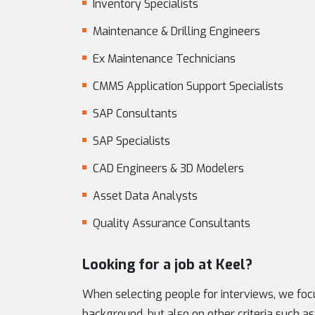
Inventory Specialists
Maintenance & Drilling Engineers
Ex Maintenance Technicians
CMMS Application Support Specialists
SAP Consultants
SAP Specialists
CAD Engineers & 3D Modelers
Asset Data Analysts
Quality Assurance Consultants
Looking for a job at Keel?
When selecting people for interviews, we focu
background, but also on other criteria such as