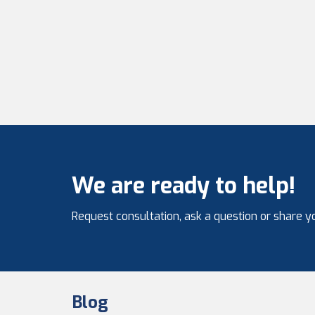
We are ready to help!
Request consultation, ask a question or share yo
Blog