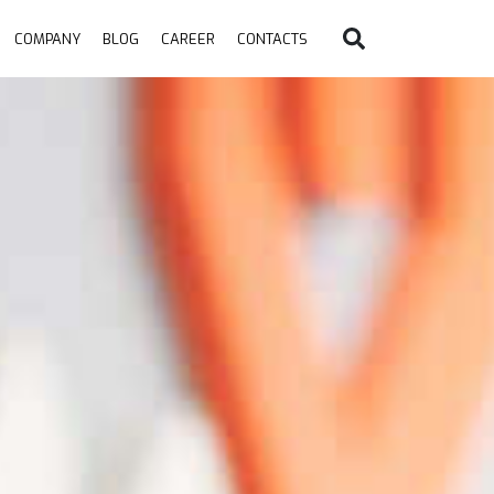
COMPANY
BLOG
CAREER
CONTACTS