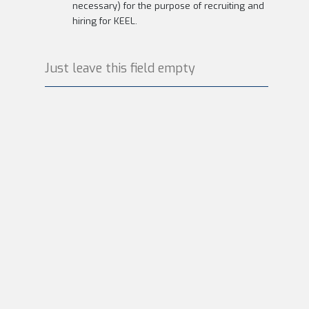
necessary) for the purpose of recruiting and
hiring for KEEL.