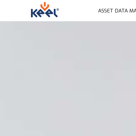
ASSET DATA M