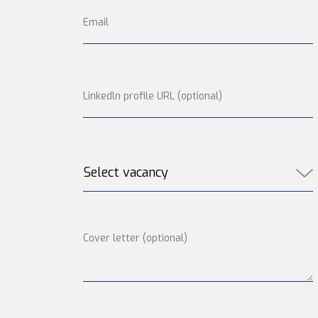
Email
Linkedln profile URL (optional)
Cover letter (optional)