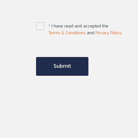
* I have read and accepted the
Terms & Conditions
and
Privacy Policy.