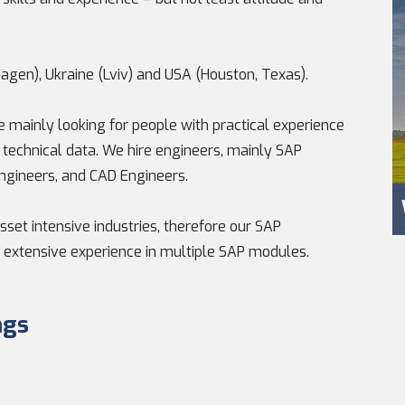
agen), Ukraine (Lviv) and USA (Houston, Texas).
 mainly looking for people with practical experience
h technical data. We hire engineers, mainly SAP
Engineers, and CAD Engineers.
sset intensive industries, therefore our SAP
 extensive experience in multiple SAP modules.
ngs