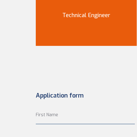
Technical Engineer
Application form
First Name