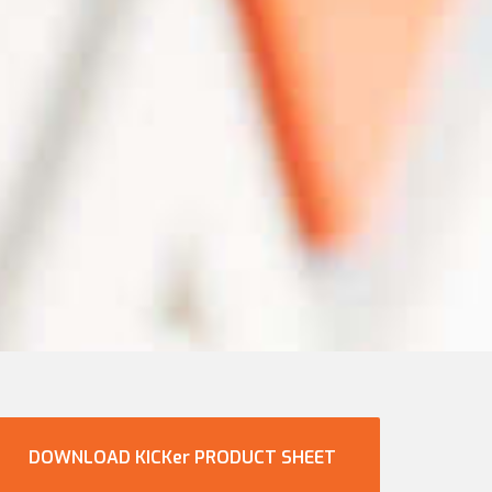
DOWNLOAD KICKer PRODUCT SHEET