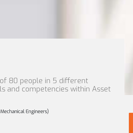
of 80 people in 5 different
lls and competencies within Asset
r Mechanical Engineers)