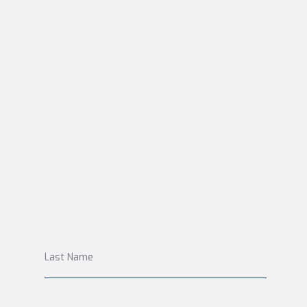
Last Name