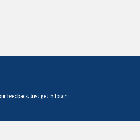
ur feedback. Just get in touch!