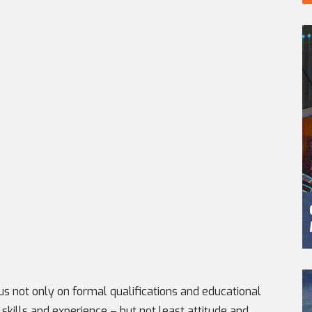
s not only on formal qualifications and educational
 skills and experience – but not least attitude and