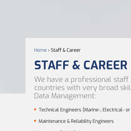
Home
›
Staff & Career
STAFF & CAREER
We have a professional staff 
countries with very broad ski
Data Management:
Technical Engineers (Marine-, Electrical- o
Maintenance & Reliability Engineers