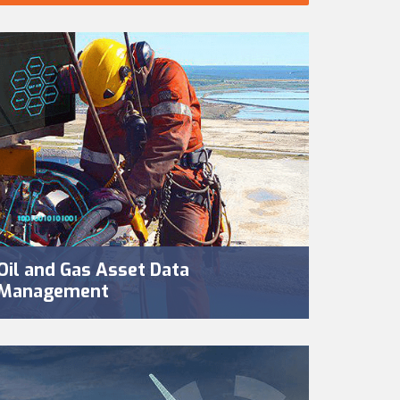
Oil and Gas Asset Data
Management