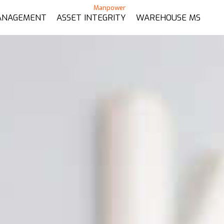
ANAGEMENT
ASSET INTEGRITY
WAREHOUSE MS