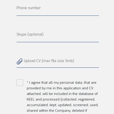
Phone number
Skype (optional)
Upload CV (max file size 5mb)
* I agree that all my personal data, that are
provided by me in this application and CV
attached, will be included in the database of
KEEL and processed (collected, registered,
accumulated, kept, updated, screened, used,
shared within the Company, deleted if