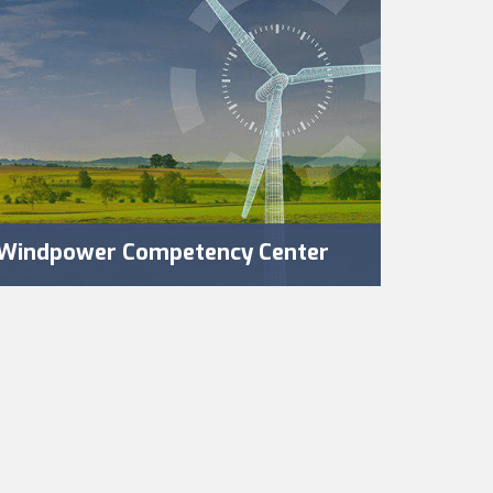
Windpower Competency Center