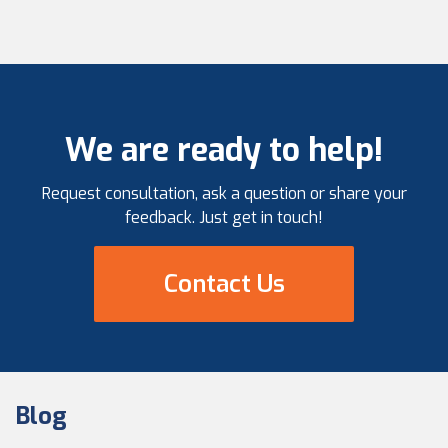
We are ready to help!
Request consultation, ask a question or share your
feedback. Just get in touch!
Contact Us
Blog