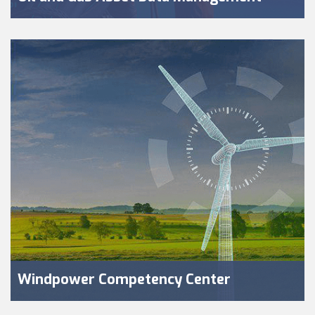
Windpower Competency Center