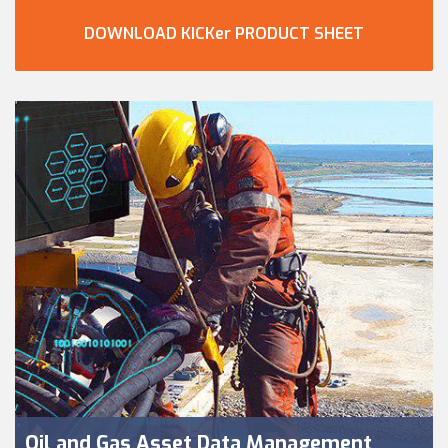
DOWNLOAD KICKer PRODUCT SHEET
Oil and Gas Asset Data Management