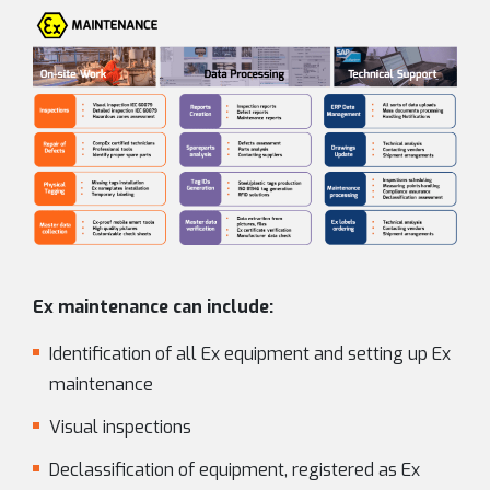
Ex maintenance can include:
Identification of all Ex equipment and setting up Ex
maintenance
Visual inspections
Declassification of equipment, registered as Ex