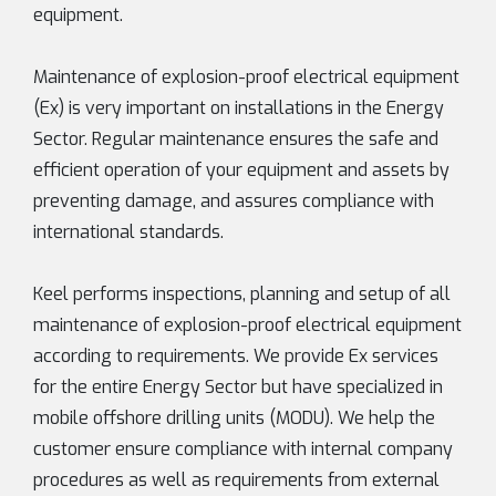
equipment.
Maintenance of explosion-proof electrical equipment
(Ex) is very important on installations in the Energy
Sector. Regular maintenance ensures the safe and
efficient operation of your equipment and assets by
preventing damage, and assures compliance with
international standards.
Keel performs inspections, planning and setup of all
maintenance of explosion-proof electrical equipment
according to requirements. We provide Ex services
for the entire Energy Sector but have specialized in
mobile offshore drilling units (MODU). We help the
customer ensure compliance with internal company
procedures as well as requirements from external