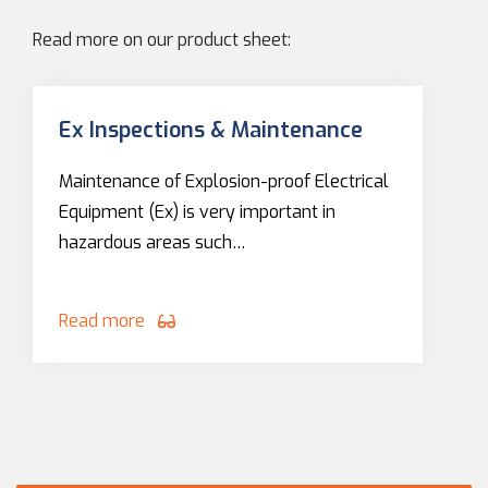
Read more on our product sheet:
Ex Inspections & Maintenance
Maintenance of Explosion-proof Electrical
Equipment (Ex) is very important in
hazardous areas such…
Read more