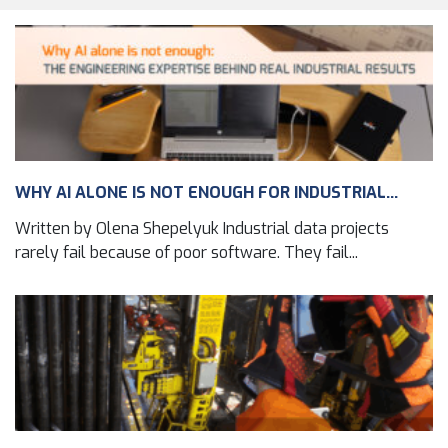
WHY AI ALONE IS NOT ENOUGH FOR INDUSTRIAL...
Written by Olena Shepelyuk Industrial data projects
rarely fail because of poor software. They fail...