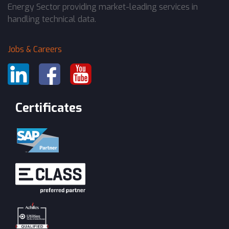
Energy Sector providing market-leading services in
handling technical data.
Jobs & Careers
Certificates