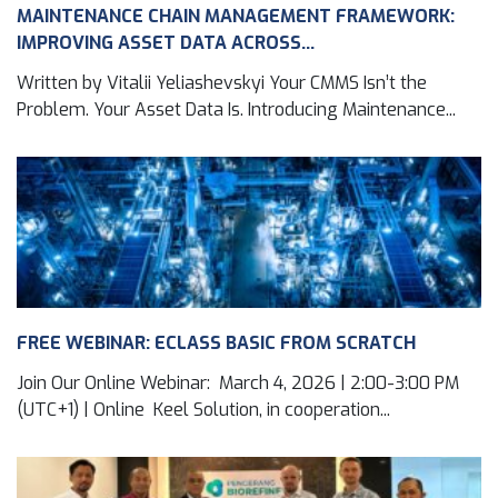
MAINTENANCE CHAIN MANAGEMENT FRAMEWORK:
IMPROVING ASSET DATA ACROSS...
Written by Vitalii Yeliashevskyi Your CMMS Isn’t the
Problem. Your Asset Data Is. Introducing Maintenance...
FREE WEBINAR: ECLASS BASIC FROM SCRATCH
Join Our Online Webinar: March 4, 2026 | 2:00-3:00 PM
(UTC+1) | Online Keel Solution, in cooperation...