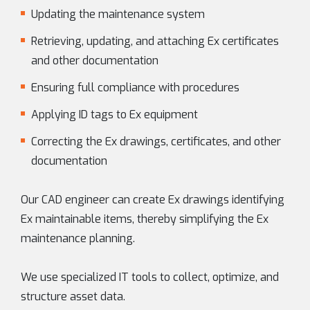
Updating the maintenance system
Retrieving, updating, and attaching Ex certificates
and other documentation
Ensuring full compliance with procedures
Applying ID tags to Ex equipment
Correcting the Ex drawings, certificates, and other
documentation
Our CAD engineer can create Ex drawings identifying
Ex maintainable items, thereby simplifying the Ex
maintenance planning.
We use specialized IT tools to collect, optimize, and
structure asset data.