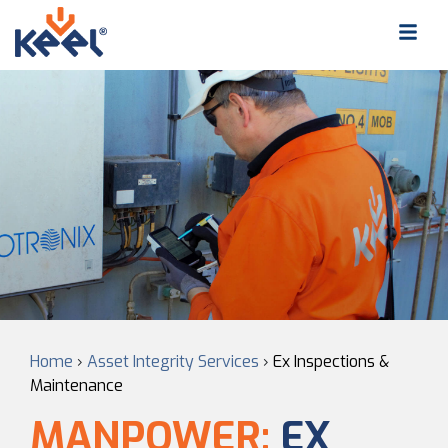
Home
›
Asset Integrity Services
›
Ex Inspections &
Maintenance
MANPOWER:
EX