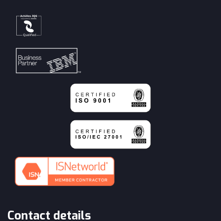
Contact details