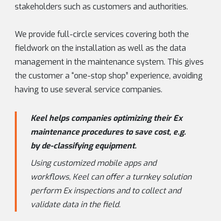
stakeholders such as customers and authorities.
We provide full-circle services covering both the
fieldwork on the installation as well as the data
management in the maintenance system. This gives
the customer a “one-stop shop” experience, avoiding
having to use several service companies.
Keel helps companies optimizing their Ex
maintenance procedures to save cost, e.g.
by de-classifying equipment.
Using customized mobile apps and
workflows, Keel can offer a turnkey solution
perform Ex inspections and to collect and
validate data in the field.