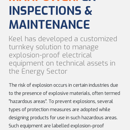
INSPECTIONS &
MAINTENANCE
Keel has developed a customized
turnkey solution to manage
explosion-proof electrical
equipment on technical assets in
the Energy Sector
The risk of explosion occurs in certain industries due
to the presence of explosive materials, often termed
“hazardous areas”. To prevent explosions, several
types of protection measures are adopted while
designing products for use in such hazardous areas.
Such equipment are labelled explosion-proof