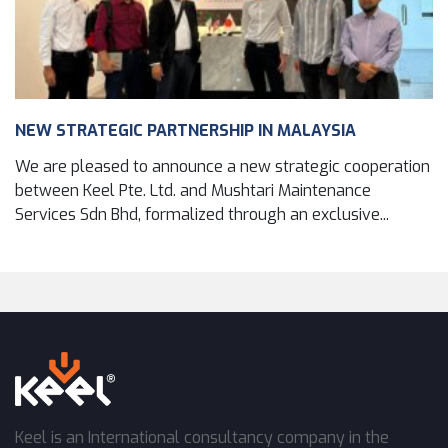
NEW STRATEGIC PARTNERSHIP IN MALAYSIA
We are pleased to announce a new strategic cooperation
between Keel Pte. Ltd. and Mushtari Maintenance
Services Sdn Bhd, formalized through an exclusive...
Keel is an International consultancy company in the