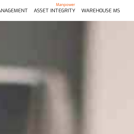
ANAGEMENT
ASSET INTEGRITY
WAREHOUSE MS