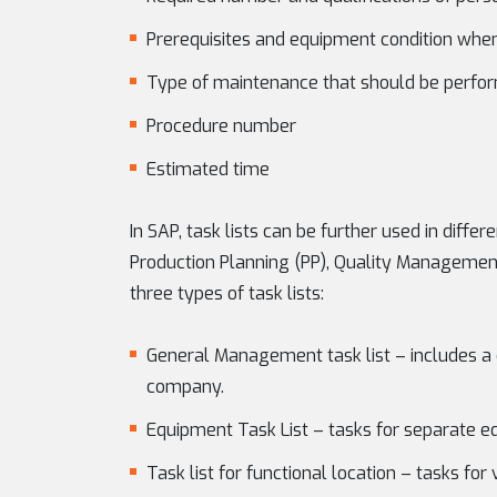
Prerequisites and equipment condition whe
Type of maintenance that should be perform
Procedure number
Estimated time
In SAP, task lists can be further used in diff
Production Planning (PP), Quality Management
three types of task lists:
General Management task list – includes a 
company.
Equipment Task List – tasks for separate 
Task list for functional location – tasks for