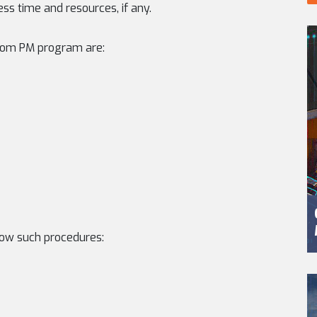
ss time and resources, if any.
rom PM program are:
ow such procedures: