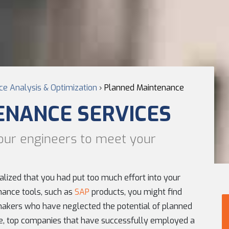
e Analysis & Optimization
›
Planned Maintenance
ENANCE SERVICES
our engineers to meet your
ealized that you had put too much effort into your
ance tools, such as
SAP
products, you might find
akers who have neglected the potential of planned
, top companies that have successfully employed a