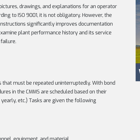
 pictures, drawings, and explanations for an operator
ng to ISO 9001, it is not obligatory. However, the
nstructions significantly improves documentation
 examine plant performance history and its service
failure.
es that must be repeated uninterruptedly. With bond
edures in the CMMS are scheduled based on their
yearly, etc.) Tasks are given the following
onnel, equipment, and material