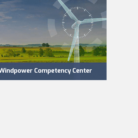
Windpower Competency Center