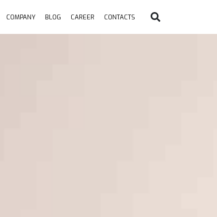
COMPANY
BLOG
CAREER
CONTACTS