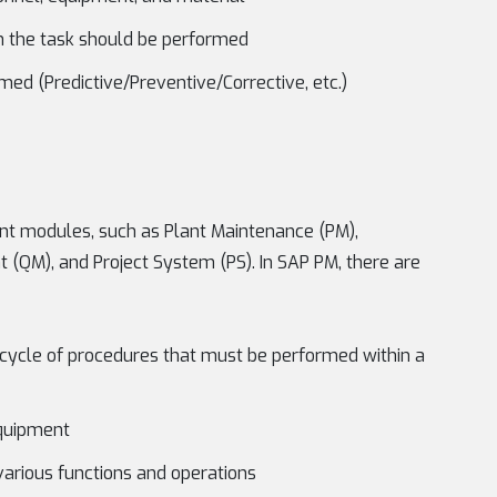
n the task should be performed
ed (Predictive/Preventive/Corrective, etc.)
erent modules, such as Plant Maintenance (PM),
 (QM), and Project System (PS). In SAP PM, there are
cycle of procedures that must be performed within a
equipment
 various functions and operations