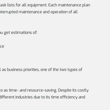
ask lists for all equipment. Each maintenance plan
ninterrupted maintenance and operation of all
u get estimations of:
nce
as business priorities, one of the two types of
to as time- and resource-saving. Despite its costly
different industries due to its time efficiency and