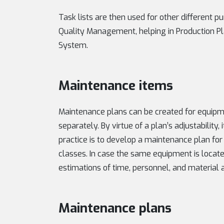
Task lists are then used for other different p
Quality Management, helping in Production Pla
System.
Maintenance items
Maintenance plans can be created for equipm
separately. By virtue of a plan’s adjustability,
practice is to develop a maintenance plan for
classes. In case the same equipment is locate
estimations of time, personnel, and material a
Maintenance plans