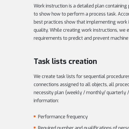
Work instruction is a detailed plan containing
to show how to perform a process task. Accordi
best practices show that implementing work i
quality. While creating work instructions, we
requirements to predict and prevent machine 
Task lists creation
We create task lists for sequential procedur
connections assigned to all objects, all proc
necessity plan (weekly / monthly/ quarterly / 
information:
Performance frequency
Required number and qualifications of pers