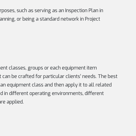
urposes, such as serving as an Inspection Plan in
nning, or being a standard network in Project
ent classes, groups or each equipment item
 it can be crafted for particular clients’ needs. The best
 an equipment class and then apply it to all related
d in different operating environments, different
re applied.