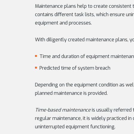
Maintenance plans help to create consistent t
contains different task lists, which ensure u
equipment and processes.
With diligently created maintenance plans, yo
Time and duration of equipment maintena
Predicted time of system breach
Depending on the equipment condition as well 
planned maintenance is provided.
Time-based maintenance
is usually referred 
regular maintenance, it is widely practiced in 
uninterrupted equipment functioning.