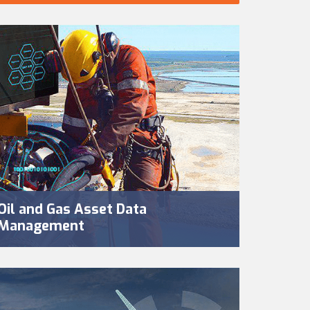
Oil and Gas Asset Data
Management