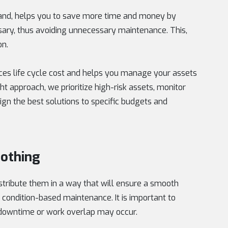
hand, helps you to save more time and money by
ary, thus avoiding unnecessary maintenance. This,
on.
ces life cycle cost and helps you manage your assets
ht approach, we prioritize high-risk assets, monitor
lign the best solutions to specific budgets and
othing
stribute them in a way that will ensure a smooth
 condition-based maintenance. It is important to
f downtime or work overlap may occur.