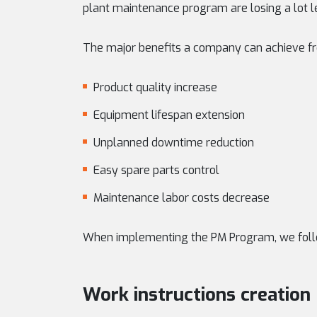
plant maintenance program are losing a lot le
The major benefits a company can achieve f
Product quality increase
Equipment lifespan extension
Unplanned downtime reduction
Easy spare parts control
Maintenance labor costs decrease
When implementing the PM Program, we foll
Work instructions creation