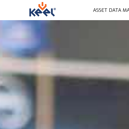
ASSET DATA M