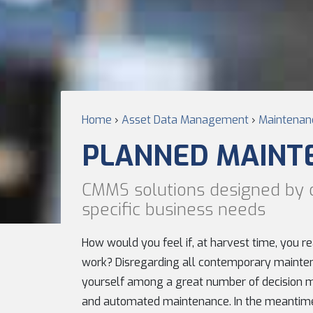
Home
›
Asset Data Management
›
Maintenanc
PLANNED MAINT
CMMS solutions designed by 
specific business needs
How would you feel if, at harvest time, you r
work? Disregarding all contemporary mainten
yourself among a great number of decision m
and automated maintenance. In the meantime