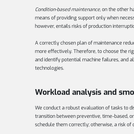
Condition-based maintenance
, on the other 
means of providing support only when necess
however, entails risks of production interrupti
A correctly chosen plan of maintenance redu
more effectively. Therefore, to choose the rig
and identify potential machine failures, and a
technologies.
Workload analysis and smo
We conduct a robust evaluation of tasks to di
transition between preventive, time-based, or
schedule them correctly; otherwise, a risk o