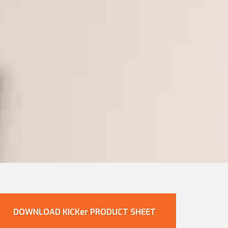
DOWNLOAD KICKer PRODUCT SHEET