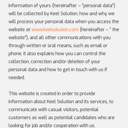
information of yours (hereinafter – “personal data”)
will be collected by Keel Solution, how and why we
will process your personal data when you access the
website at
www.keelsolution.com
(hereinafter – “ the
website”), and all other communications with you
through written or oral means, such as email or
phone. It also explains how you can control the
collection, correction and/or deletion of your
personal data and how to get in touch with us if
needed.
This website is created in order to provide
information about Keel Solution and its services, to
communicate with casual visitors, potential
customers as well as potential candidates who are
looking for job and/or cooperation with us.