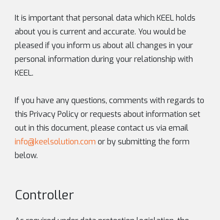
It is important that personal data which KEEL holds
about you is current and accurate. You would be
pleased if you inform us about all changes in your
personal information during your relationship with
KEEL.
If you have any questions, comments with regards to
this Privacy Policy or requests about information set
out in this document, please contact us via email
info@keelsolution.com
or by submitting the form
below.
Controller