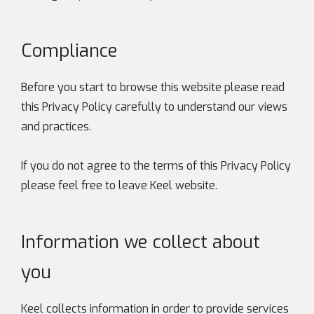
Compliance
Before you start to browse this website please read
this Privacy Policy carefully to understand our views
and practices.
If you do not agree to the terms of this Privacy Policy
please feel free to leave Keel website.
Information we collect about
you
Keel collects information in order to provide services