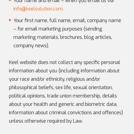
Your name and email – when you email us via
info@keelsolution.com
.
Your first name, full name, email, company name
– for email marketing purposes (sending
marketing materials, brochures, blog articles,
company news).
Keel website does not collect any specific personal
information about you (including information about
your race and/or ethnicity, religious and/or
philosophical beliefs, sex life, sexual orientation,
political opinions, trade union membership, details
about your health and generic and biometric data,
information about criminal convictions and offences)
unless otherwise required by Law.