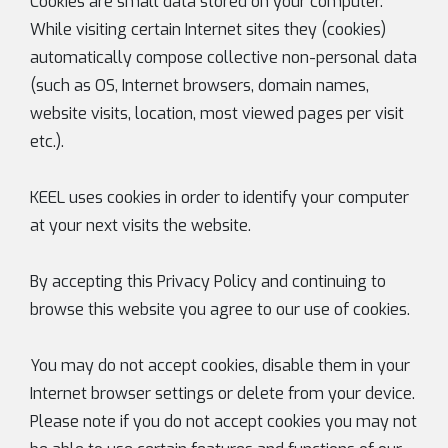
Cookies are small data stored on your computer.
While visiting certain Internet sites they (cookies)
automatically compose collective non-personal data
(such as OS, Internet browsers, domain names,
website visits, location, most viewed pages per visit
etc.).
KEEL uses cookies in order to identify your computer
at your next visits the website.
By accepting this Privacy Policy and continuing to
browse this website you agree to our use of cookies.
You may do not accept cookies, disable them in your
Internet browser settings or delete from your device.
Please note if you do not accept cookies you may not