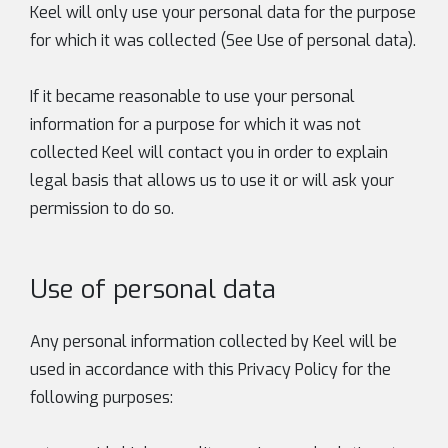
Keel will only use your personal data for the purpose
for which it was collected (See Use of personal data).
If it became reasonable to use your personal
information for a purpose for which it was not
collected Keel will contact you in order to explain
legal basis that allows us to use it or will ask your
permission to do so.
Use of personal data
Any personal information collected by Keel will be
used in accordance with this Privacy Policy for the
following purposes: