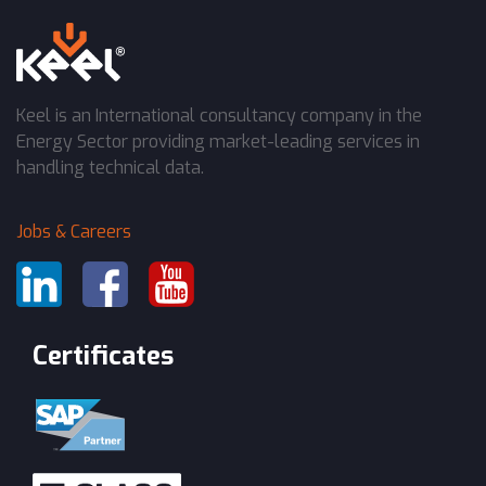
Keel is an International consultancy company in the
Energy Sector providing market-leading services in
handling technical data.
Jobs & Careers
Certificates