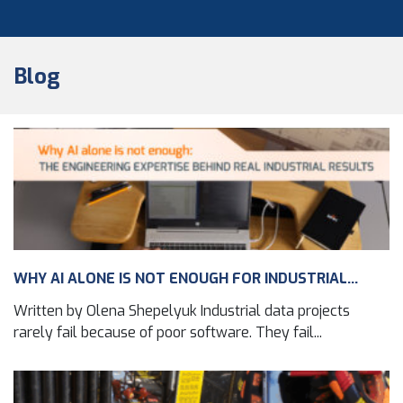
Blog
WHY AI ALONE IS NOT ENOUGH FOR INDUSTRIAL...
Written by Olena Shepelyuk Industrial data projects
rarely fail because of poor software. They fail...