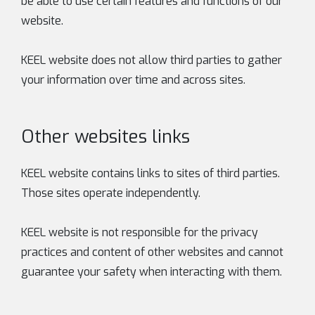
be able to use certain features and functions of our
website.
KEEL website does not allow third parties to gather
your information over time and across sites.
Other websites links
KEEL website contains links to sites of third parties.
Those sites operate independently.
KEEL website is not responsible for the privacy
practices and content of other websites and cannot
guarantee your safety when interacting with them.