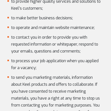
to provide higher quality services and solutions to
Keel’s customers;
to make better business decisions;
to operate and maintain website maintenance;
to contact you in order to provide you with
requested information or whitepaper, respond to
your emails, questions and comments;
to process your job application when you applied
for a vacancy;
to send you marketing materials, information
about Keel products and offers to collaborate. If
you have consented to receive marketing
materials, you have a right at any time to stop us
from contacting you for marketing purposes. You