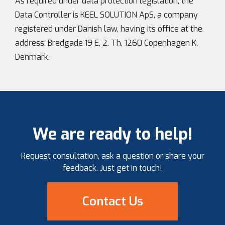
As required under data protection legislation, the
Data Controller is KEEL SOLUTION ApS, a company
registered under Danish law, having its office at the
address: Bredgade 19 E, 2. Th, 1260 Copenhagen K,
Denmark.
We are ready to help!
Request consultation, ask a question or share your
feedback. Just get in touch!
Contact Us