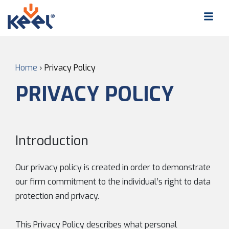
Home
›
Privacy Policy
PRIVACY POLICY
Introduction
Our privacy policy is created in order to demonstrate
our firm commitment to the individual’s right to data
protection and privacy.
This Privacy Policy describes what personal