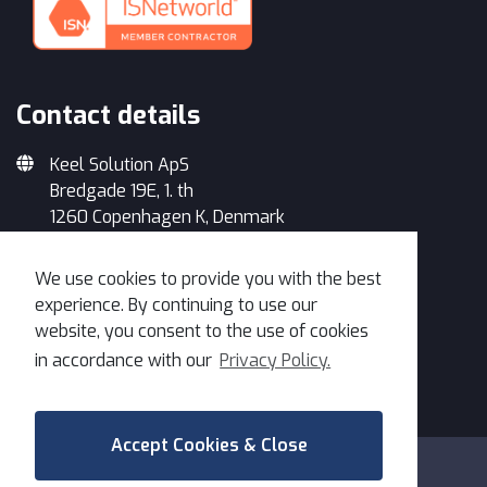
Contact details
Keel Solution ApS
Bredgade 19E, 1. th
1260 Copenhagen K, Denmark
+45 33 93 34 35
We use cookies to provide you with the best
info@keelsolution.com
experience. By continuing to use our
website, you consent to the use of cookies
in accordance with our
Privacy Policy.
Get in Touch
Accept Cookies & Close
Copyright 2026 Keel | All Rights Reserved