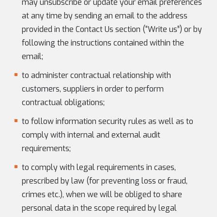
may unsubscribe or update your email preferences
at any time by sending an email to the address
provided in the Contact Us section (“Write us”) or by
following the instructions contained within the
email;
to administer contractual relationship with
customers, suppliers in order to perform
contractual obligations;
to follow information security rules as well as to
comply with internal and external audit
requirements;
to comply with legal requirements in cases,
prescribed by law (for preventing loss or fraud,
crimes etc.), when we will be obliged to share
personal data in the scope required by legal