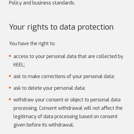
Policy and business standards.
Your rights to data protection
You have the right to:
access to your personal data that are collected by
KEEL;
ask to make corrections of your personal data;
ask to delete your personal data;
withdraw your consent or object to personal data
processing. Consent withdrawal will not affect the
legitimacy of data processing based on consent
given before its withdrawal;