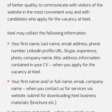
of better quality, to communicate with visitors of the
website in the most convenient way and with
candidates who apply for the vacancy at Keel.
Keel may collect the following information:
Your first name, last name, email address, phone
number, LinkedIn profile URL, Skype, experience,
photo, company name, title, address, information
contained in your CV – when you apply for the
vacancy at Keel.
Your first name and/ or full name, email, company
name – when you contact us for services via
website, submit for downloading Keel business
materials (brochure etc.).