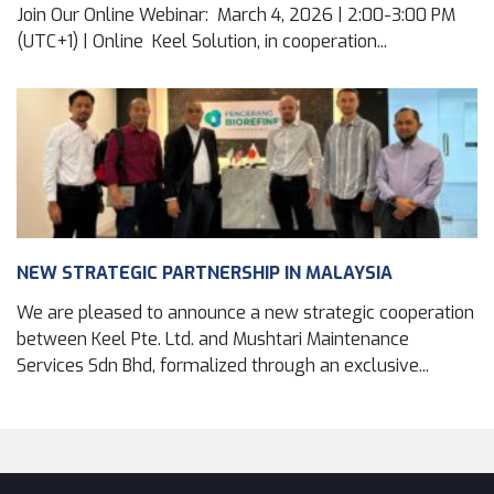
Join Our Online Webinar: March 4, 2026 | 2:00-3:00 PM
(UTC+1) | Online Keel Solution, in cooperation...
NEW STRATEGIC PARTNERSHIP IN MALAYSIA
We are pleased to announce a new strategic cooperation
between Keel Pte. Ltd. and Mushtari Maintenance
Services Sdn Bhd, formalized through an exclusive...