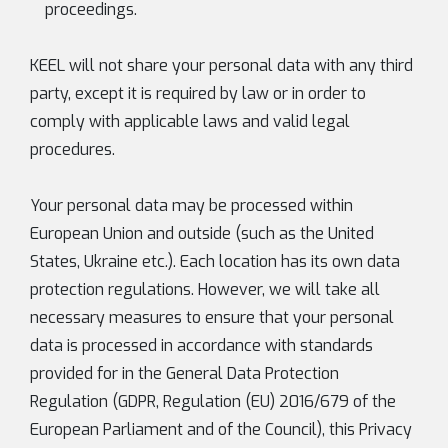
proceedings.
KEEL will not share your personal data with any third
party, except it is required by law or in order to
comply with applicable laws and valid legal
procedures.
Your personal data may be processed within
European Union and outside (such as the United
States, Ukraine etc.). Each location has its own data
protection regulations. However, we will take all
necessary measures to ensure that your personal
data is processed in accordance with standards
provided for in the General Data Protection
Regulation (GDPR, Regulation (EU) 2016/679 of the
European Parliament and of the Council), this Privacy