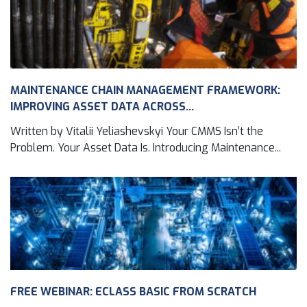
MAINTENANCE CHAIN MANAGEMENT FRAMEWORK:
IMPROVING ASSET DATA ACROSS...
Written by Vitalii Yeliashevskyi Your CMMS Isn’t the
Problem. Your Asset Data Is. Introducing Maintenance...
FREE WEBINAR: ECLASS BASIC FROM SCRATCH