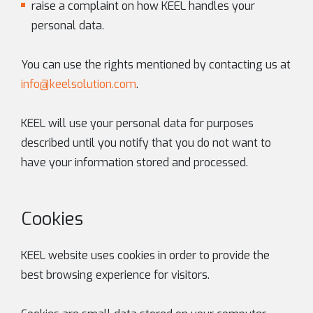
raise a complaint on how KEEL handles your
personal data.
You can use the rights mentioned by contacting us at
info@keelsolution.com
.
KEEL will use your personal data for purposes
described until you notify that you do not want to
have your information stored and processed.
Cookies
KEEL website uses cookies in order to provide the
best browsing experience for visitors.