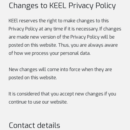
Changes to KEEL Privacy Policy
KEEl reserves the right to make changes to this
Privacy Policy at any time if it is necessary. If changes
are made new version of the Privacy Policy will be
posted on this website. Thus, you are always aware
of how we process your personal data.
New changes will come into force when they are
posted on this website.
It is considered that you accept new changes if you
continue to use our website.
Contact details