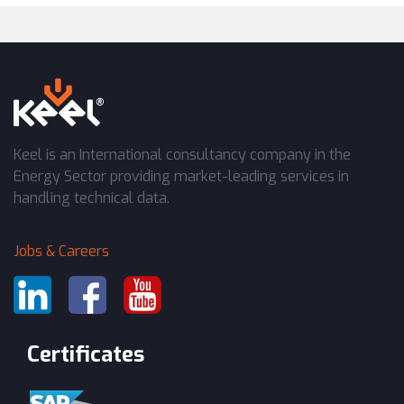
Keel is an International consultancy company in the
Energy Sector providing market-leading services in
handling technical data.
Jobs & Careers
Certificates