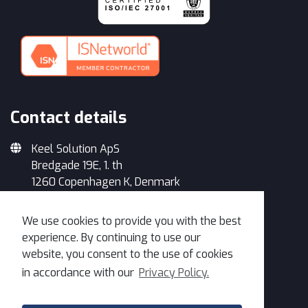
Contact details
Keel Solution ApS
Bredgade 19E, 1. th
1260 Copenhagen K, Denmark
+45 33 93 34 35
We use cookies to provide you with the best
info@keelsolution.com
experience. By continuing to use our
website, you consent to the use of cookies
in accordance with our
Privacy Policy.
Get in Touch