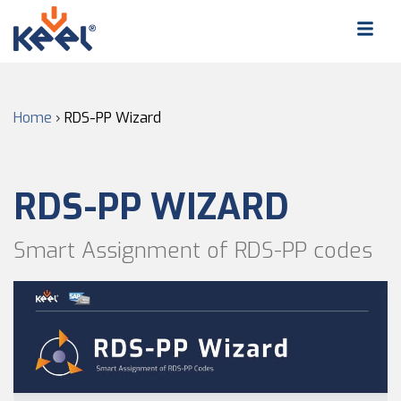
Home
›
RDS-PP Wizard
RDS-PP WIZARD
Smart Assignment of RDS-PP codes