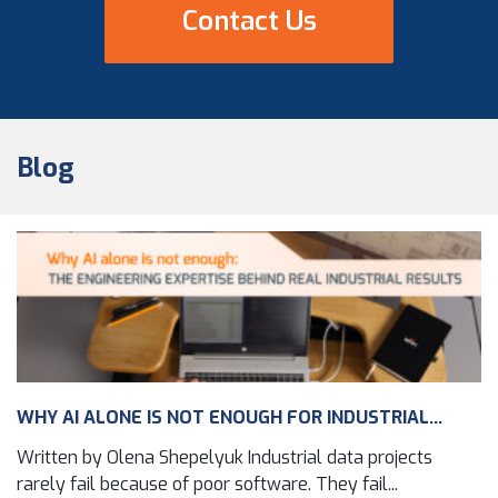
Contact Us
Blog
WHY AI ALONE IS NOT ENOUGH FOR INDUSTRIAL...
Written by Olena Shepelyuk Industrial data projects
rarely fail because of poor software. They fail...