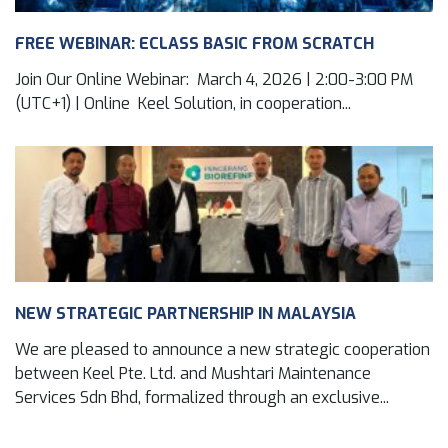
FREE WEBINAR: ECLASS BASIC FROM SCRATCH
Join Our Online Webinar: March 4, 2026 | 2:00-3:00 PM
(UTC+1) | Online Keel Solution, in cooperation...
NEW STRATEGIC PARTNERSHIP IN MALAYSIA
We are pleased to announce a new strategic cooperation
between Keel Pte. Ltd. and Mushtari Maintenance
Services Sdn Bhd, formalized through an exclusive...