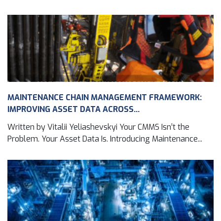
MAINTENANCE CHAIN MANAGEMENT FRAMEWORK:
IMPROVING ASSET DATA ACROSS...
Written by Vitalii Yeliashevskyi Your CMMS Isn’t the
Problem. Your Asset Data Is. Introducing Maintenance...