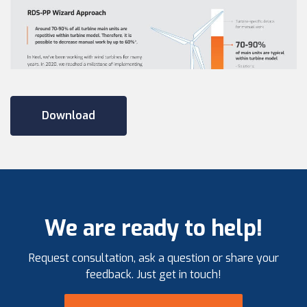
Download
We are ready to help!
Request consultation, ask a question or share your
feedback. Just get in touch!