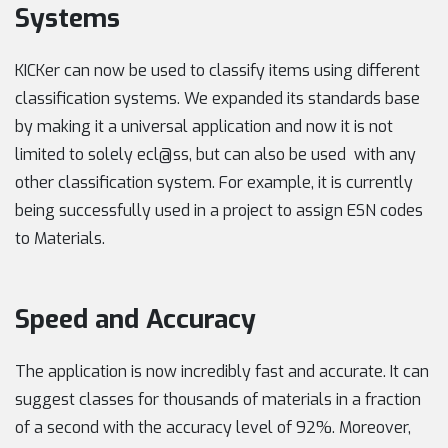
Systems
KICKer can now be used to classify items using different
classification systems. We expanded its standards base
by making it a universal application and now it is not
limited to solely ecl@ss, but can also be used with any
other classification system. For example, it is currently
being successfully used in a project to assign ESN codes
to Materials.
Speed and Accuracy
The application is now incredibly fast and accurate. It can
suggest classes for thousands of materials in a fraction
of a second with the accuracy level of 92%. Moreover,