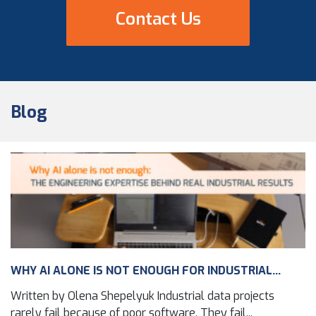
Contact Us
Blog
WHY AI ALONE IS NOT ENOUGH FOR INDUSTRIAL...
Written by Olena Shepelyuk Industrial data projects
rarely fail because of poor software. They fail...