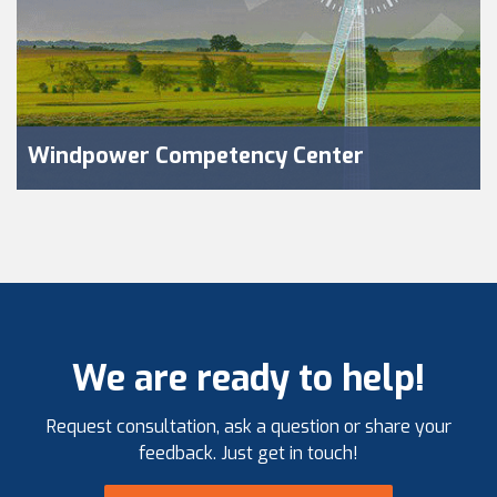
Windpower Competency Center
We are ready to help!
Request consultation, ask a question or share your
feedback. Just get in touch!