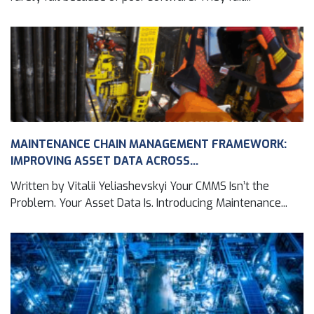
MAINTENANCE CHAIN MANAGEMENT FRAMEWORK:
IMPROVING ASSET DATA ACROSS...
Written by Vitalii Yeliashevskyi Your CMMS Isn’t the
Problem. Your Asset Data Is. Introducing Maintenance...