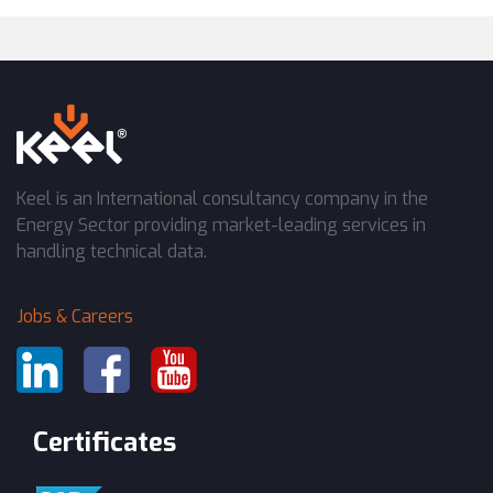
Keel is an International consultancy company in the
Energy Sector providing market-leading services in
handling technical data.
Jobs & Careers
Certificates