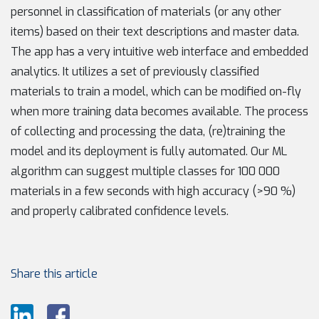
personnel in classification of materials (or any other
items) based on their text descriptions and master data.
The app has a very intuitive web interface and embedded
analytics. It utilizes a set of previously classified
materials to train a model, which can be modified on-fly
when more training data becomes available. The process
of collecting and processing the data, (re)training the
model and its deployment is fully automated. Our ML
algorithm can suggest multiple classes for 100 000
materials in a few seconds with high accuracy (>90 %)
and properly calibrated confidence levels.
Share this article