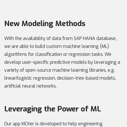
New Modeling Methods
With the availability of data from SAP HANA database,
we are able to build custom machine learning (ML)
algorithms for classification or regression tasks. We
develop user-specific predictive models by leveraging a
variety of open-source machine learning libraries, e.g.
linear/logistic regression, decision-tree-based models,
artificial neural networks.
Leveraging the Power of ML
Our app KICKer is developed to help engineering