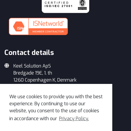
Contact details
Keel Solution ApS
Bredgade 19E, 1. th
1260 Copenhagen K, Denmark
+45 33 93 34 35
We use cookies to provide you with the best
info@keelsolution.com
experience. By continuing to use our
website, you consent to the use of cookies
in accordance with our
Privacy Policy.
Get in Touch