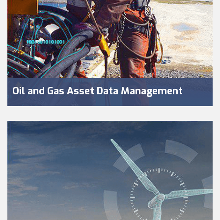
Oil and Gas Asset Data Management