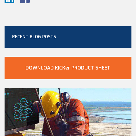
RECENT BLOG POSTS
DOWNLOAD KICKer PRODUCT SHEET