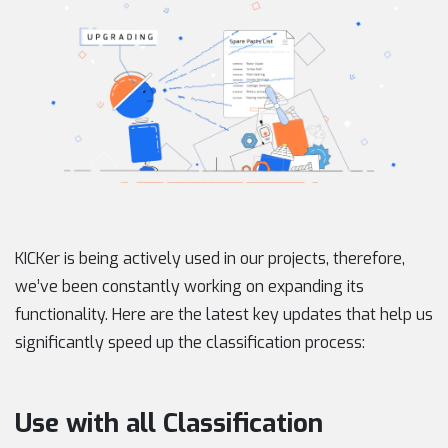
KICKer is being actively used in our projects, therefore,
we’ve been constantly working on expanding its
functionality. Here are the latest key updates that help us
significantly speed up the classification process:
Use with all Classification