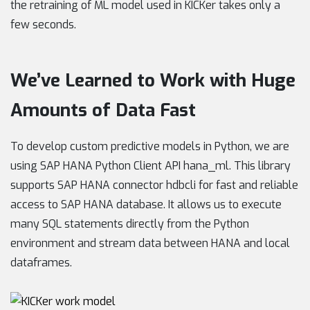
the retraining of ML model used in KICKer takes only a
few seconds.
We’ve Learned to Work with Huge
Amounts of Data Fast
To develop custom predictive models in Python, we are
using SAP HANA Python Client API hana_ml. This library
supports SAP HANA connector hdbcli for fast and reliable
access to SAP HANA database. It allows us to execute
many SQL statements directly from the Python
environment and stream data between HANA and local
dataframes.