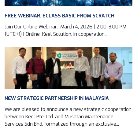
FREE WEBINAR: ECLASS BASIC FROM SCRATCH
Join Our Online Webinar: March 4, 2026 | 2:00-3:00 PM
(UTC+1) | Online Keel Solution, in cooperation...
NEW STRATEGIC PARTNERSHIP IN MALAYSIA
We are pleased to announce a new strategic cooperation
between Keel Pte. Ltd. and Mushtari Maintenance
Services Sdn Bhd, formalized through an exclusive...