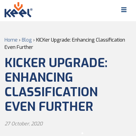
Home
›
Blog
›
KICKer Upgrade: Enhancing Classification
Even Further
KICKER UPGRADE:
ENHANCING
CLASSIFICATION
EVEN FURTHER
27 October, 2020