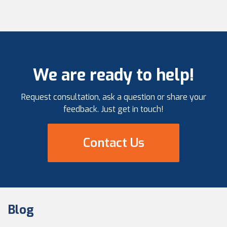
We are ready to help!
Request consultation, ask a question or share your
feedback. Just get in touch!
Contact Us
Blog