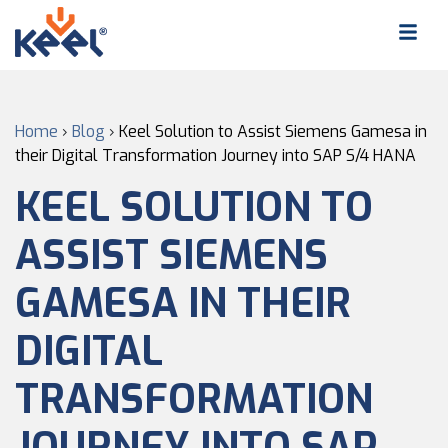
Home
›
Blog
›
Keel Solution to Assist Siemens Gamesa in
their Digital Transformation Journey into SAP S/4 HANA
KEEL SOLUTION TO
ASSIST SIEMENS
GAMESA IN THEIR
DIGITAL
TRANSFORMATION
JOURNEY INTO SAP