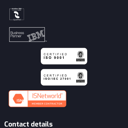
Contact details