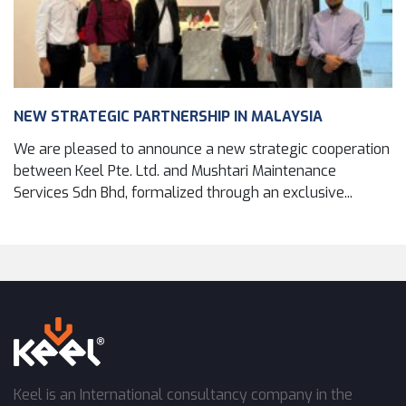
NEW STRATEGIC PARTNERSHIP IN MALAYSIA
We are pleased to announce a new strategic cooperation
between Keel Pte. Ltd. and Mushtari Maintenance
Services Sdn Bhd, formalized through an exclusive...
Keel is an International consultancy company in the