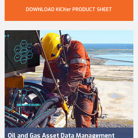
DOWNLOAD KICKer PRODUCT SHEET
Oil and Gas Asset Data Management