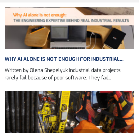
WHY AI ALONE IS NOT ENOUGH FOR INDUSTRIAL...
Written by Olena Shepelyuk Industrial data projects
rarely fail because of poor software. They fail...