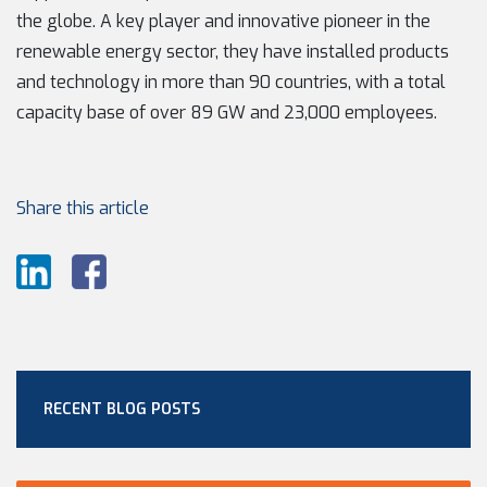
the globe. A key player and innovative pioneer in the
renewable energy sector, they have installed products
and technology in more than 90 countries, with a total
capacity base of over 89 GW and 23,000 employees.
Share this article
RECENT BLOG POSTS