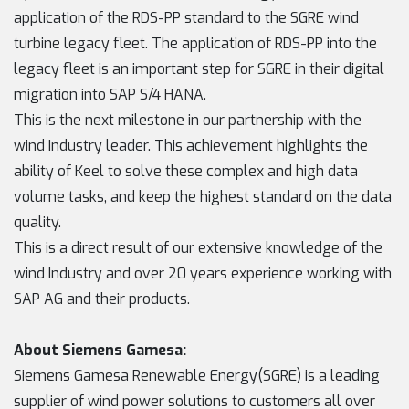
application of the RDS-PP standard to the SGRE wind
turbine legacy fleet. The application of RDS-PP into the
legacy fleet is an important step for SGRE in their digital
migration into SAP S/4 HANA.
This is the next milestone in our partnership with the
wind Industry leader. This achievement highlights the
ability of Keel to solve these complex and high data
volume tasks, and keep the highest standard on the data
quality.
This is a direct result of our extensive knowledge of the
wind Industry and over 20 years experience working with
SAP AG and their products.
About Siemens Gamesa:
Siemens Gamesa Renewable Energy(SGRE) is a leading
supplier of wind power solutions to customers all over