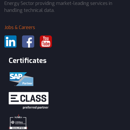
Energy Sector providing market-leading services in
handling technical data.
Jobs & Careers
Certificates