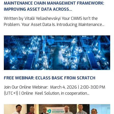
MAINTENANCE CHAIN MANAGEMENT FRAMEWORK:
IMPROVING ASSET DATA ACROSS...
Written by Vitalii Yeliashevskyi Your CMMS Isn’t the
Problem. Your Asset Data Is. Introducing Maintenance...
FREE WEBINAR: ECLASS BASIC FROM SCRATCH
Join Our Online Webinar: March 4, 2026 | 2:00-3:00 PM
(UTC+1) | Online Keel Solution, in cooperation...