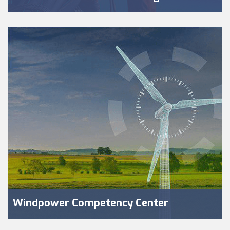
Windpower Competency Center