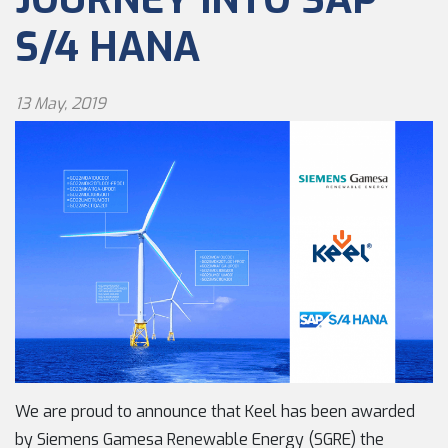
S/4 HANA
13 May, 2019
We are proud to announce that Keel has been awarded
by Siemens Gamesa Renewable Energy (SGRE) the