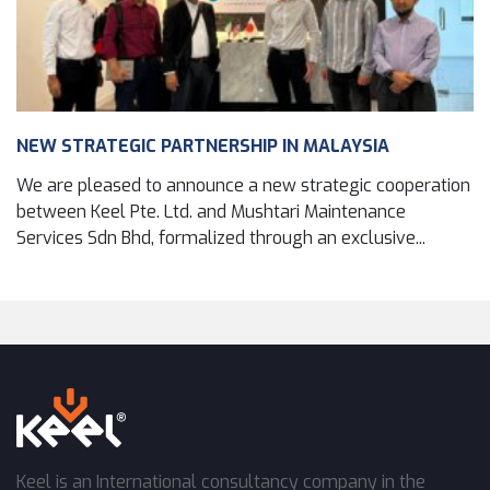
NEW STRATEGIC PARTNERSHIP IN MALAYSIA
We are pleased to announce a new strategic cooperation
between Keel Pte. Ltd. and Mushtari Maintenance
Services Sdn Bhd, formalized through an exclusive...
Keel is an International consultancy company in the