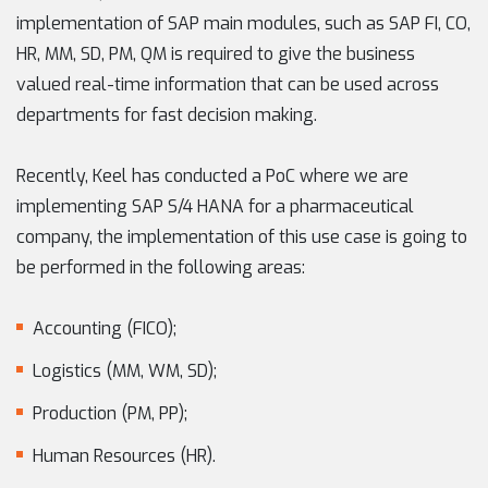
implementation of SAP main modules, such as SAP FI, CO,
HR, MM, SD, PM, QM is required to give the business
valued real-time information that can be used across
departments for fast decision making.
Recently, Keel has conducted a PoC where we are
implementing SAP S/4 HANA for a pharmaceutical
company, the implementation of this use case is going to
be performed in the following areas:
Accounting (FICO);
Logistics (MM, WM, SD);
Production (PM, PP);
Human Resources (HR).