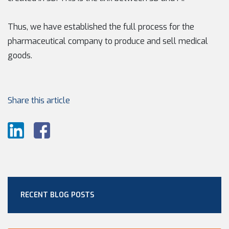
Thus, we have established the full process for the
pharmaceutical company to produce and sell medical
goods.
Share this article
RECENT BLOG POSTS