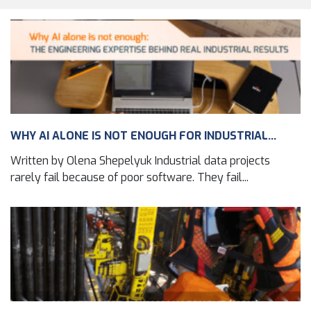
WHY AI ALONE IS NOT ENOUGH FOR INDUSTRIAL...
Written by Olena Shepelyuk Industrial data projects
rarely fail because of poor software. They fail...