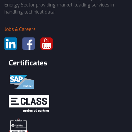
Energy Sector providing market-leading services in
handling technical data.
Jobs & Careers
Certificates