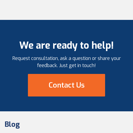
We are ready to help!
Request consultation, ask a question or share your
feedback. Just get in touch!
Contact Us
Blog