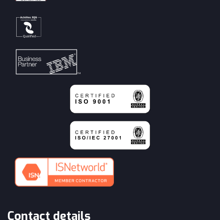
Contact details