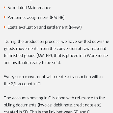
Scheduled Maintenance
Personnel assignment (PM-HR)
Costs evaluation and settlement (FI-PM)
During the production process, we have settled down the
goods movements from the conversion of raw material
to finished goods (MM-PP), that is placed in a Warehouse
and available, ready to be sold.
Every such movement will create a transaction within
the G/L account in FI.
The accounts posting in FI is done with reference to the
billing documents (invoice, debit note, credit note etc)
created in SD. This is the link between SD and FI.