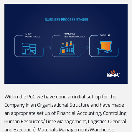
Within the PoC we have done an initial set-up for the
Company in an Organizational Structure and have made
an appropriate set up of Financial Accounting, Controlling,
Human Resources/Time Management, Logistics (General
and Execution), Materials Management/Warehouse