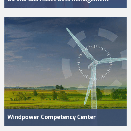
Windpower Competency Center