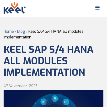
Home
›
Blog
›
Keel SAP S/4 HANA all modules
implementation
KEEL SAP S/4 HANA
ALL MODULES
IMPLEMENTATION
18 November, 2021