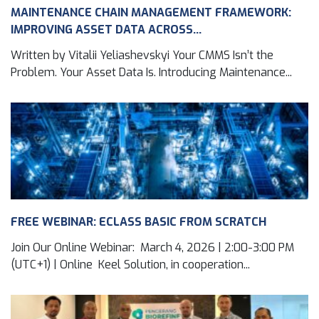
MAINTENANCE CHAIN MANAGEMENT FRAMEWORK:
IMPROVING ASSET DATA ACROSS...
Written by Vitalii Yeliashevskyi Your CMMS Isn’t the
Problem. Your Asset Data Is. Introducing Maintenance...
FREE WEBINAR: ECLASS BASIC FROM SCRATCH
Join Our Online Webinar: March 4, 2026 | 2:00-3:00 PM
(UTC+1) | Online Keel Solution, in cooperation...