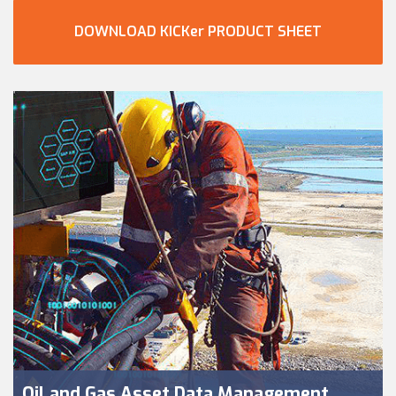
DOWNLOAD KICKer PRODUCT SHEET
Oil and Gas Asset Data Management