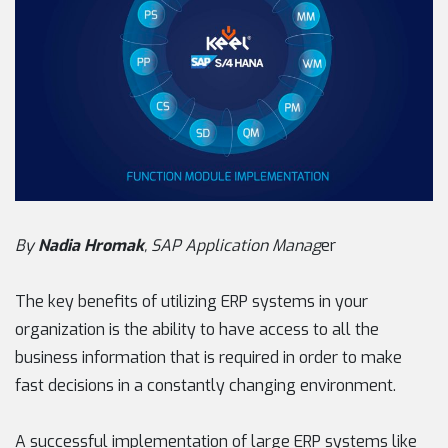
By
Nadia Hromak
, SAP Application Manag
er
The key benefits of utilizing ERP systems in your
organization is the ability to have access to all the
business information that is required in order to make
fast decisions in a constantly changing environment.
A successful implementation of large ERP systems like