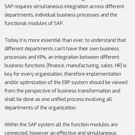
SAP requires simultaneous integration across different
departments, individual business processes and the
functional modules of SAP.
Today it is more essential than ever, to understand that
different departments can’t have their own business
processes and KPIs, an integration between different
business functions (finance, manufacturing, sales, HR) is
key for every organization, therefore implementation
and/or optimization of the ERP system should be viewed
from the perspective of business transformation and
shall be done as one unified process involving all
departments of the organization.
Within the SAP system all the function modules are
connected, however an effective and simultaneous