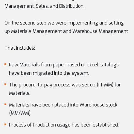
Management, Sales, and Distribution.
On the second step we were implementing and setting
up Materials Management and Warehouse Management
That includes:
Raw Materials from paper based or excel catalogs
have been migrated into the system.
The procure-to-pay process was set up (FI-MM) for
Materials.
Materials have been placed into Warehouse stock
(MM/WM).
Process of Production usage has been established.