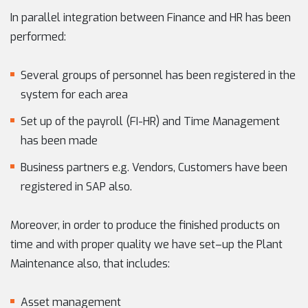
In parallel integration between Finance and HR has been
performed:
Several groups of personnel has been registered in the
system for each area
Set up of the payroll (FI-HR) and Time Management
has been made
Business partners e.g. Vendors, Customers have been
registered in SAP also.
Moreover, in order to produce the finished products on
time and with proper quality we have set–up the Plant
Maintenance also, that includes:
Asset management