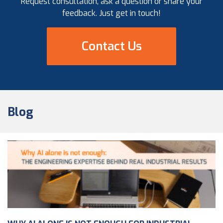
Request consultation, ask a question or share your
feedback. Just get in touch!
Contact Us
Blog