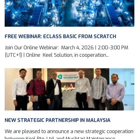
FREE WEBINAR: ECLASS BASIC FROM SCRATCH
Join Our Online Webinar: March 4, 2026 | 2:00-3:00 PM
(UTC+1) | Online Keel Solution, in cooperation...
NEW STRATEGIC PARTNERSHIP IN MALAYSIA
We are pleased to announce a new strategic cooperation
between Keel Pte. Ltd. and Mushtari Maintenance