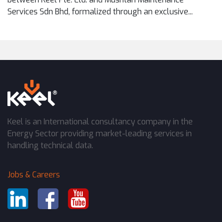
Services Sdn Bhd, formalized through an exclusive...
Keel is an International consultancy company in the
Energy Sector providing market-leading services in
handling technical data.
Jobs & Careers