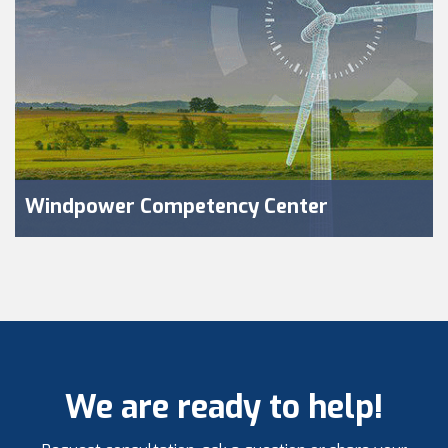
Windpower Competency Center
We are ready to help!