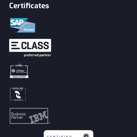
Certificates