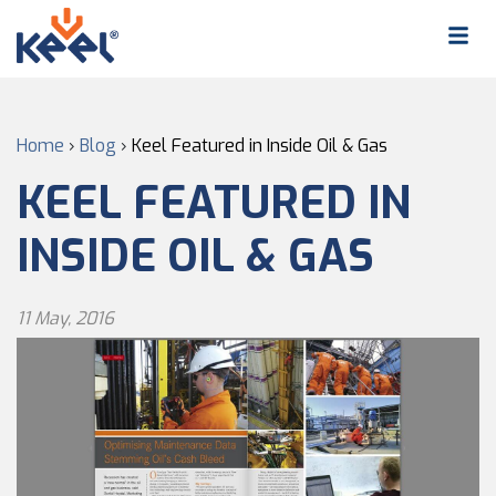
Home
›
Blog
›
Keel Featured in Inside Oil & Gas
KEEL FEATURED IN
INSIDE OIL & GAS
11 May, 2016