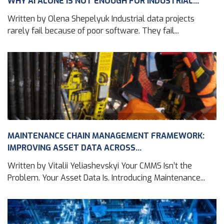
WHY AI ALONE IS NOT ENOUGH FOR INDUSTRIAL...
Written by Olena Shepelyuk Industrial data projects
rarely fail because of poor software. They fail...
MAINTENANCE CHAIN MANAGEMENT FRAMEWORK:
IMPROVING ASSET DATA ACROSS...
Written by Vitalii Yeliashevskyi Your CMMS Isn’t the
Problem. Your Asset Data Is. Introducing Maintenance...