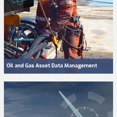
Oil and Gas Asset Data Management