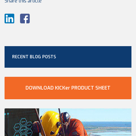
Share this article
RECENT BLOG POSTS
DOWNLOAD KICKer PRODUCT SHEET