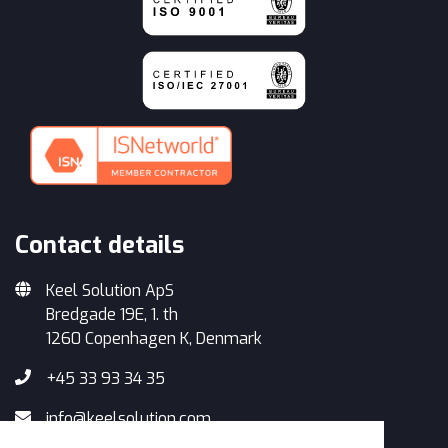
Contact details
Keel Solution ApS
Bredgade 19E, 1. th
1260 Copenhagen K, Denmark
+45 33 93 34 35
info@keelsolution.com