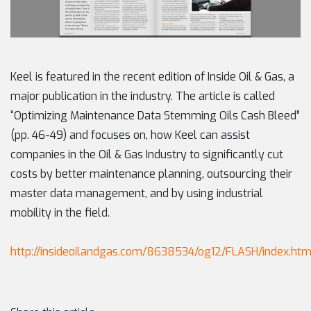
Keel is featured in the recent edition of Inside Oil & Gas, a
major publication in the industry. The article is called
“Optimizing Maintenance Data Stemming Oils Cash Bleed”
(pp. 46-49) and focuses on, how Keel can assist
companies in the Oil & Gas Industry to significantly cut
costs by better maintenance planning, outsourcing their
master data management, and by using industrial
mobility in the field.
http://insideoilandgas.com/8638534/og12/FLASH/index.htm