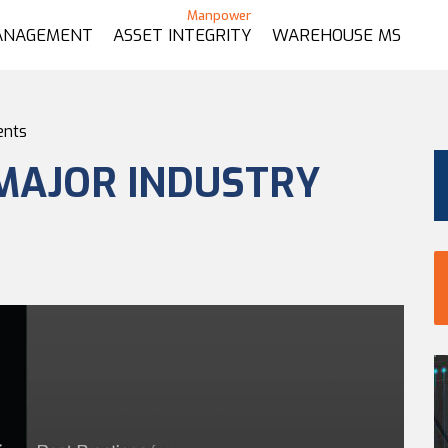
ANAGEMENT
ASSET INTEGRITY
WAREHOUSE MS
ents
MAJOR INDUSTRY