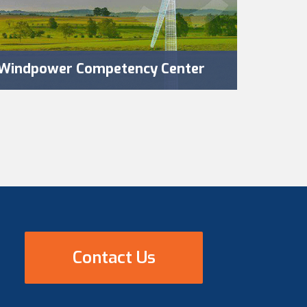
Windpower Competency Center
Contact Us