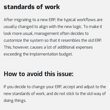
standards of work
After migrating to a new ERP, the typical workflows are
usually changed to align with the new logic. To make it
look more usual, management often decides to
customize the system so that it resembles the old ERP.
This, however, causes a lot of additional expenses
exceeding the implementation budget.
How to avoid this issue:
If you decide to change your ERP, accept and adjust to the
new standards of work, and do not stick to the old way of
doing things.