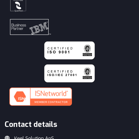
Contact details
Keel Solution ApS