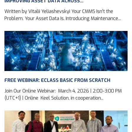
IMPROVING ASSET DATA ACROSS...
Written by Vitalii Yeliashevskyi Your CMMS Isn’t the
Problem. Your Asset Data Is. Introducing Maintenance...
FREE WEBINAR: ECLASS BASIC FROM SCRATCH
Join Our Online Webinar: March 4, 2026 | 2:00-3:00 PM
(UTC+1) | Online Keel Solution, in cooperation...