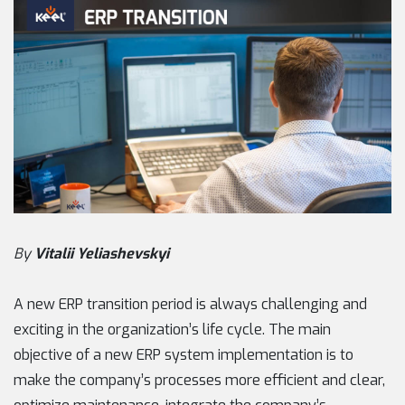
By
Vitalii Yeliashevskyi
A new ERP transition period is always challenging and
exciting in the organization’s life cycle. The main
objective of a new ERP system implementation is to
make the company’s processes more efficient and clear,