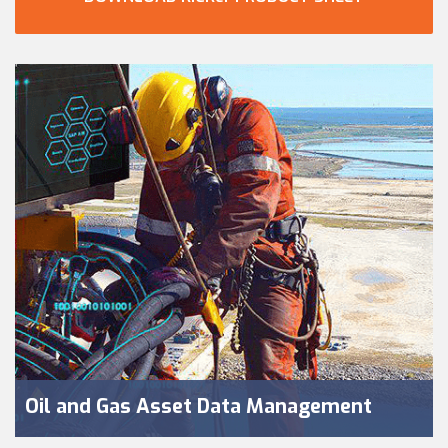
Oil and Gas Asset Data Management