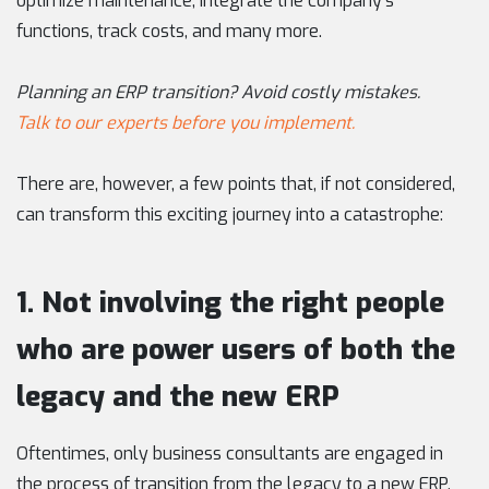
optimize maintenance, integrate the company’s
functions, track costs, and many more.
Planning an ERP transition? Avoid costly mistakes.
Talk to our experts before you implement.
There are, however, a few points that, if not considered,
can transform this exciting journey into a catastrophe:
1. Not involving the right people
who are power users of both the
legacy and the new ERP
Oftentimes, only business consultants are engaged in
the process of transition from the legacy to a new ERP,