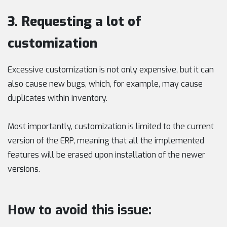
3. Requesting a lot of
customization
Excessive customization is not only expensive, but it can
also cause new bugs, which, for example, may cause
duplicates within inventory.
Most importantly, customization is limited to the current
version of the ERP, meaning that all the implemented
features will be erased upon installation of the newer
versions.
How to avoid this issue: