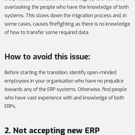
overlooking the people who have the knowledge of both
systems. This slows down the migration process and, in
some cases, causes firefighting as there is no knowledge
of how to transfer some required data.
How to avoid this issue:
Before starting the transition, identify open-minded
employees in your organisation who have no prejudice
towards any of the ERP systems. Otherwise, find people
who have vast experience with and knowledge of both
ERPs.
2. Not accepting new ERP