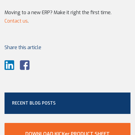
Moving to a new ERP? Make it right the first time.
Contact us
.
Share this article
RECENT BLOG POSTS
DOWNLOAD KICKer PRODUCT SHEET