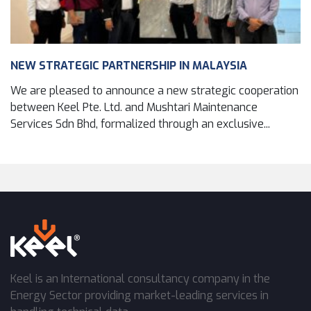
NEW STRATEGIC PARTNERSHIP IN MALAYSIA
We are pleased to announce a new strategic cooperation
between Keel Pte. Ltd. and Mushtari Maintenance
Services Sdn Bhd, formalized through an exclusive...
Keel is an International consultancy company in the
Energy Sector providing market-leading services in