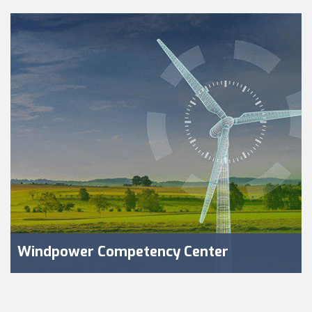
Windpower Competency Center