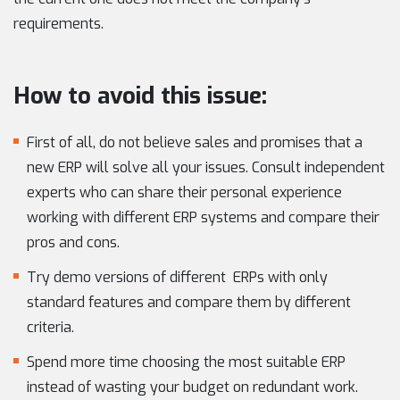
requirements.
How to avoid this issue:
First of all, do not believe sales and promises that a
new ERP will solve all your issues. Consult independent
experts who can share their personal experience
working with different ERP systems and compare their
pros and cons.
Try demo versions of different ERPs with only
standard features and compare them by different
criteria.
Spend more time choosing the most suitable ERP
instead of wasting your budget on redundant work.