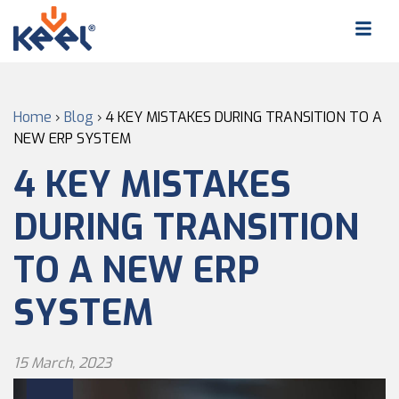
Home
›
Blog
›
4 KEY MISTAKES DURING TRANSITION TO A
NEW ERP SYSTEM
4 KEY MISTAKES
DURING TRANSITION
TO A NEW ERP
SYSTEM
15 March, 2023