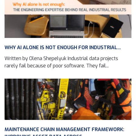
WHY AI ALONE IS NOT ENOUGH FOR INDUSTRIAL...
Written by Olena Shepelyuk Industrial data projects
rarely fail because of poor software. They fail...
MAINTENANCE CHAIN MANAGEMENT FRAMEWORK: