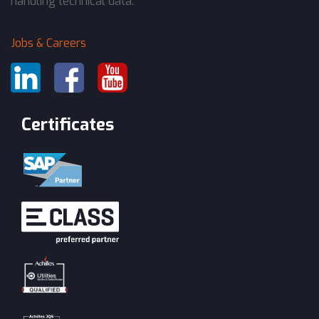
handling technical data.
Jobs & Careers
Certificates