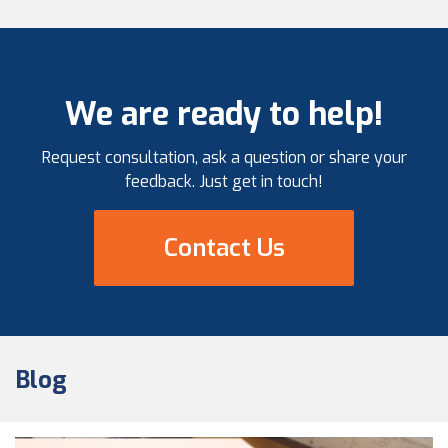
We are ready to help!
Request consultation, ask a question or share your
feedback. Just get in touch!
Contact Us
Blog