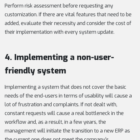
Perform risk assessment before requesting any
customization. If there are vital features that need to be
added, evaluate their necessity and consider the cost of
their implementation with every system update.
4. Implementing a non-user-
friendly system
Implementing a system that does not cover the basic
needs of the end-users in terms of usability will cause a
lot of frustration and complaints. If not dealt with,
constant requests will cause a real bottleneck in the
workflow and, as a result, in a few years, the
management will initiate the transition to a new ERP as
the current one does not meet the company’s