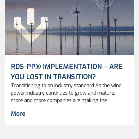
RDS-PP® IMPLEMENTATION – ARE
YOU LOST IN TRANSITION?
Transitioning to an industry standard As the wind
power industry continues to grow and mature,
more and more companies are making the
transition from proprietary software to
More
standardized data structures, such as RDS-PP®.
RDS-PP® standards provide a common language
and structure for wind turbine data, which makes it
easier to manage and analyze. By standardizing […]