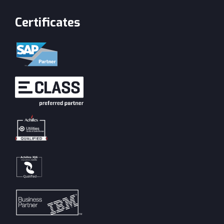
Certificates