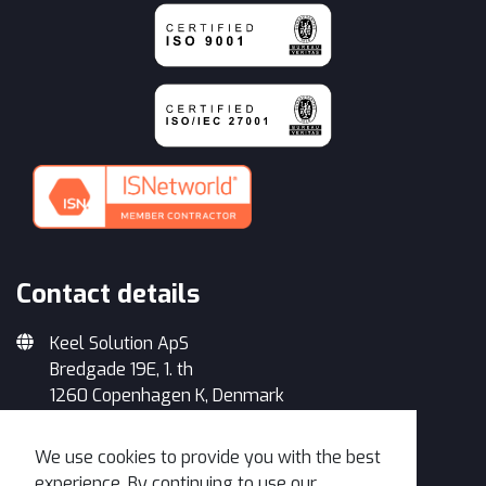
Contact details
Keel Solution ApS
Bredgade 19E, 1. th
1260 Copenhagen K, Denmark
+45 33 93 34 35
We use cookies to provide you with the best
info@keelsolution.com
experience. By continuing to use our