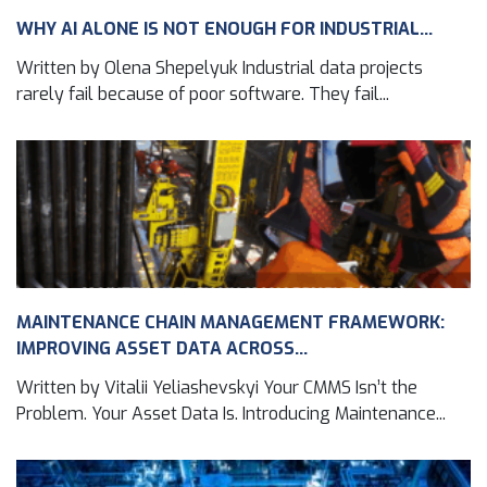
WHY AI ALONE IS NOT ENOUGH FOR INDUSTRIAL...
Written by Olena Shepelyuk Industrial data projects
rarely fail because of poor software. They fail...
MAINTENANCE CHAIN MANAGEMENT FRAMEWORK:
IMPROVING ASSET DATA ACROSS...
Written by Vitalii Yeliashevskyi Your CMMS Isn’t the
Problem. Your Asset Data Is. Introducing Maintenance...