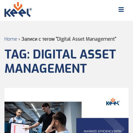
Home
›
Записи с тегом "Digital Asset Management"
TAG:
DIGITAL ASSET
MANAGEMENT