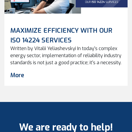
MAXIMIZE EFFICIENCY WITH OUR
ISO 14224 SERVICES
Written by Vitalii Yeliashevskyi In today’s complex
energy sector, implementation of reliability industry
standards is not just a good practice; it’s a necessity.
ISO (International Organization for Standardization)
More
standards, such as ISO 14224, play a pivotal role in
ensuring reliability, safety, and efficiency. At Keel
Solutions, we specialize in helping organizations
benefit from the implementation […]
We are ready to help!