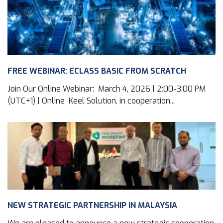
FREE WEBINAR: ECLASS BASIC FROM SCRATCH
Join Our Online Webinar: March 4, 2026 | 2:00-3:00 PM
(UTC+1) | Online Keel Solution, in cooperation...
NEW STRATEGIC PARTNERSHIP IN MALAYSIA