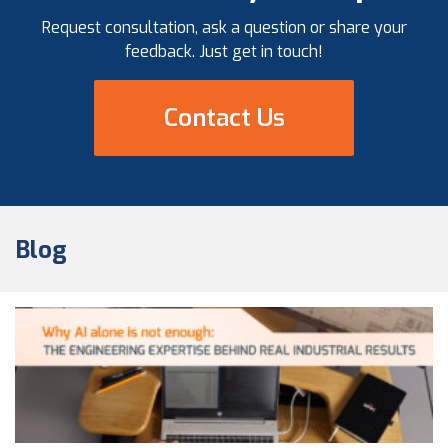
Request consultation, ask a question or share your
feedback. Just get in touch!
Contact Us
Blog