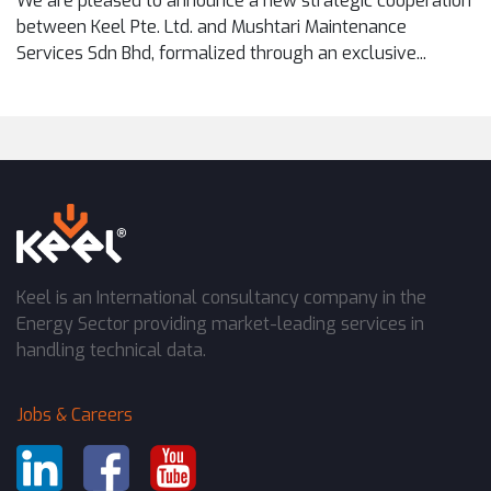
We are pleased to announce a new strategic cooperation
between Keel Pte. Ltd. and Mushtari Maintenance
Services Sdn Bhd, formalized through an exclusive...
Keel is an International consultancy company in the
Energy Sector providing market-leading services in
handling technical data.
Jobs & Careers