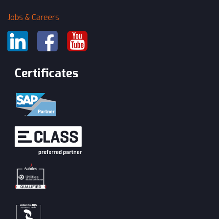
Jobs & Careers
Certificates