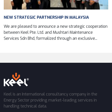
NEW STRATEGIC PARTNERSHIP IN MALAYSIA
We are pleased to announce a new strategic cooperation
between Keel Pte. Ltd. and Mushtari Maintenance
Services Sdn Bhd, formalized through an exclusive...
Keel is an International consultancy company in the
Energy Sector providing market-leading services in
handling technical data.