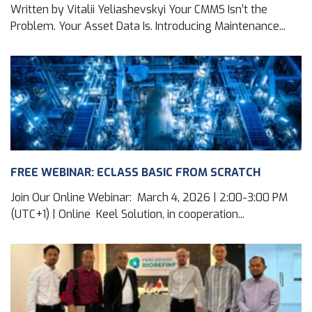
Written by Vitalii Yeliashevskyi Your CMMS Isn’t the
Problem. Your Asset Data Is. Introducing Maintenance...
FREE WEBINAR: ECLASS BASIC FROM SCRATCH
Join Our Online Webinar: March 4, 2026 | 2:00-3:00 PM
(UTC+1) | Online Keel Solution, in cooperation...