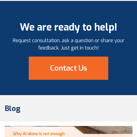
results. At the heart […]
We are ready to help!
Request consultation, ask a question or share your
feedback. Just get in touch!
Contact Us
Blog