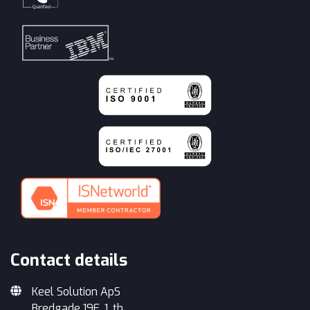
Contact details
Keel Solution ApS
Bredgade 19E, 1. th