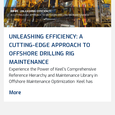
UNLEASHING EFFICIENCY: A
CUTTING-EDGE APPROACH TO
OFFSHORE DRILLING RIG
MAINTENANCE
Experience the Power of Keel’s Comprehensive
Reference Hierarchy and Maintenance Library in
Offshore Maintenance Optimization Keel has
developed a powerful framework for creating and
More
cleaning asset maintenance systems. This
framework has been honed through more than 30
projects for maintenance system rollout and clean-
up, resulting in a proven approach that delivers