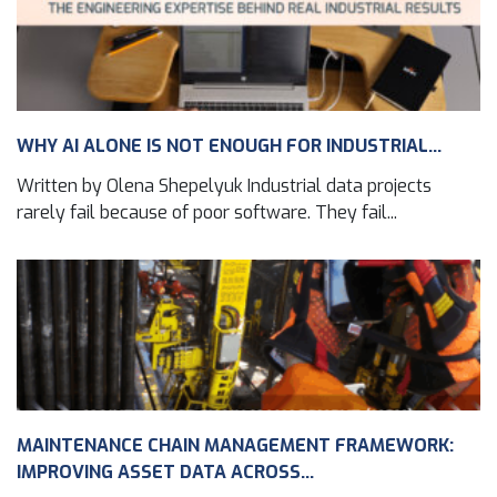
WHY AI ALONE IS NOT ENOUGH FOR INDUSTRIAL...
Written by Olena Shepelyuk Industrial data projects
rarely fail because of poor software. They fail...
MAINTENANCE CHAIN MANAGEMENT FRAMEWORK:
IMPROVING ASSET DATA ACROSS...