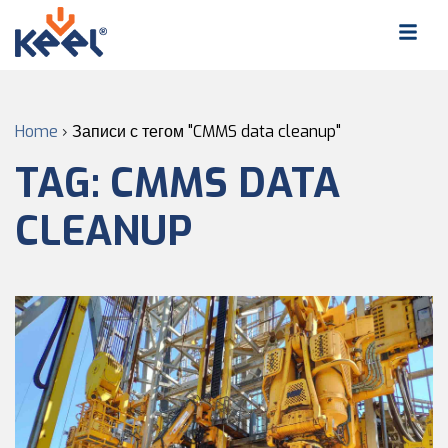
Home
›
Записи с тегом "CMMS data cleanup"
TAG:
CMMS DATA
CLEANUP