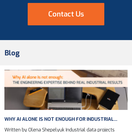
Contact Us
Blog
WHY AI ALONE IS NOT ENOUGH FOR INDUSTRIAL...
Written by Olena Shepelyuk Industrial data projects