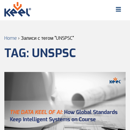
Home
›
Записи с тегом "UNSPSC"
TAG:
UNSPSC