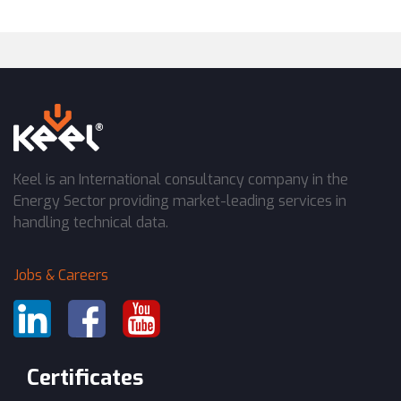
Keel is an International consultancy company in the
Energy Sector providing market-leading services in
handling technical data.
Jobs & Careers
Certificates