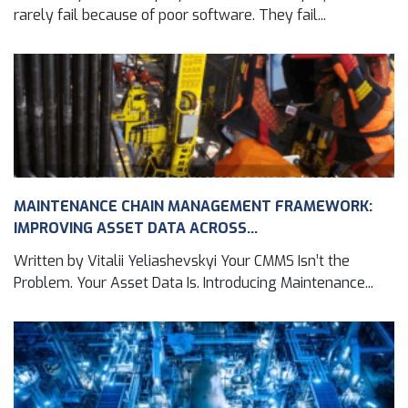
rarely fail because of poor software. They fail...
MAINTENANCE CHAIN MANAGEMENT FRAMEWORK:
IMPROVING ASSET DATA ACROSS...
Written by Vitalii Yeliashevskyi Your CMMS Isn’t the
Problem. Your Asset Data Is. Introducing Maintenance...