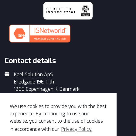
Contact details
Keel Solution ApS
Bredgade 19E, 1. th
1260 Copenhagen K, Denmark
+45 33 93 34 35
We use cookies to provide you with the best
info@keelsolution.com
experience. By continuing to use our
website, you consent to the use of cookies
in accordance with our
Privacy Policy.
Get in Touch