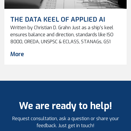
THE DATA KEEL OF APPLIED AI
Written by Christian D. Grahn Just as a ship’s keel
ensures balance and direction, standards like ISO
8000, OREDA, UNSPSC & ECLASS, STANAGs, GS1
Standards and NORSOK stabilize the data
More
foundation beneath AI. Without them, intelligent
systems drift off course. Why Standards Are the
Key to Trustworthy AI Artificial intelligence is
changing how industries operate […]
We are ready to help!
Request consultation, ask a question or share your
feedback. Just get in touch!