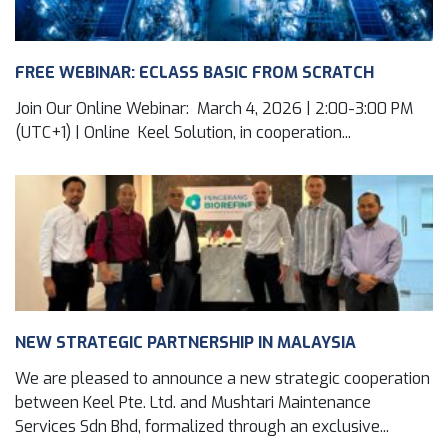
FREE WEBINAR: ECLASS BASIC FROM SCRATCH
Join Our Online Webinar: March 4, 2026 | 2:00-3:00 PM
(UTC+1) | Online Keel Solution, in cooperation...
NEW STRATEGIC PARTNERSHIP IN MALAYSIA
We are pleased to announce a new strategic cooperation
between Keel Pte. Ltd. and Mushtari Maintenance
Services Sdn Bhd, formalized through an exclusive...