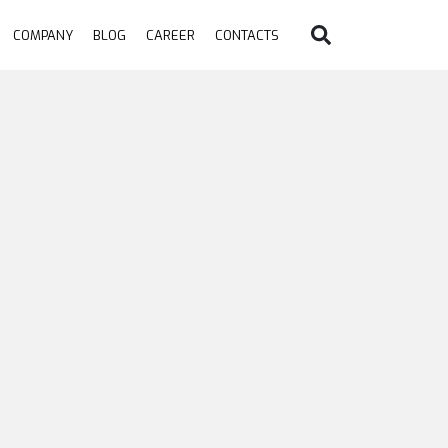
COMPANY
BLOG
CAREER
CONTACTS