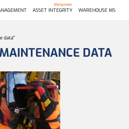
ANAGEMENT
ASSET INTEGRITY
WAREHOUSE MS
e data"
 MAINTENANCE DATA