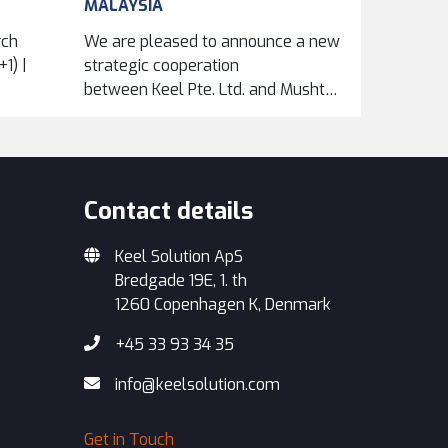
MALAYSIA
rch
We are pleased to announce a new
1) |
strategic cooperation
between Keel Pte. Ltd. and Mushtari Maintenance
Services Sdn Bhd, formalized
through an exclusive...
Contact details
Keel Solution ApS
Bredgade 19E, 1. th
1260 Copenhagen K, Denmark
+45 33 93 34 35
info@keelsolution.com
Get in Touch