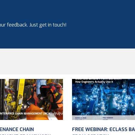
ur feedback. Just get in touch!
ENANCE CHAIN
FREE WEBINAR: ECLASS BA