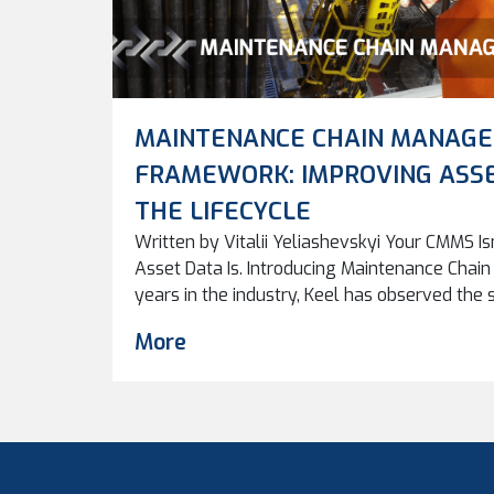
MAINTENANCE CHAIN MANAG
FRAMEWORK: IMPROVING ASS
THE LIFECYCLE
Written by Vitalii Yeliashevskyi Your CMMS Is
Asset Data Is. Introducing Maintenance Cha
years in the industry, Keel has observed the
every client: companies invest in advanced 
More
systems, and now AI, often believing that the 
problems. Yet a […]