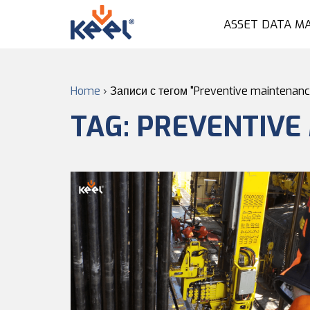
ASSET DATA M
Home
›
Записи с тегом "Preventive maintenanc
TAG:
PREVENTIVE