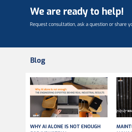
We are ready to help!
Request consultation, ask a question or share yo
Blog
WHY AI ALONE IS NOT ENOUGH
MAINT