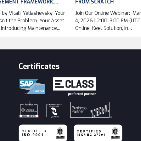
GEMENT FRAMEWORK:
FROM SCRATCH
VING ASSET DATA
 by Vitalii Yeliashevskyi Your
Join Our Online Webinar: Ma
...
n’t the Problem. Your Asset
4, 2026 | 2:00-3:00 PM (UTC+
. Introducing Maintenance...
Online Keel Solution, in
cooperation...
Certificates