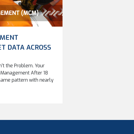
EMENT
ET DATA ACROSS
n’t the Problem. Your
in Management After 18
 same pattern with nearly
CMMS products, analytical
“solution” will solve all