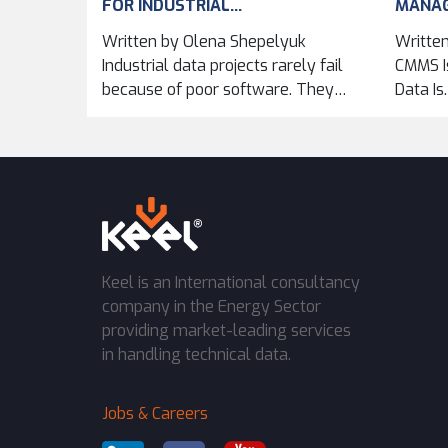
FOR INDUSTRIAL...
MANA
IMPRO
Written by Olena Shepelyuk
Written
ACROSS
Industrial data projects rarely fail
CMMS Is
because of poor software. They
Data Is
fail...
Keel is an International consultancy
company in the Energy Sector
providing market-leading services
in handling technical data.
Jobs & Careers