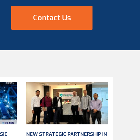
Contact Us
SIC
NEW STRATEGIC PARTNERSHIP IN