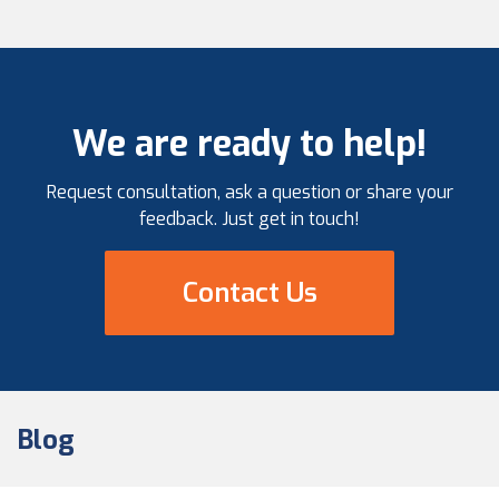
maintenance, and repair of these assets. This
includes a variety of […]
We are ready to help!
Request consultation, ask a question or share your
feedback. Just get in touch!
Contact Us
Blog