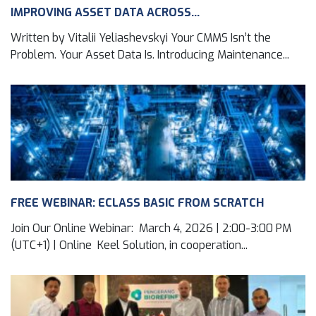
IMPROVING ASSET DATA ACROSS...
Written by Vitalii Yeliashevskyi Your CMMS Isn’t the
Problem. Your Asset Data Is. Introducing Maintenance...
FREE WEBINAR: ECLASS BASIC FROM SCRATCH
Join Our Online Webinar: March 4, 2026 | 2:00-3:00 PM
(UTC+1) | Online Keel Solution, in cooperation...