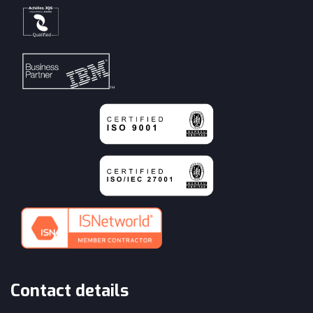
Contact details