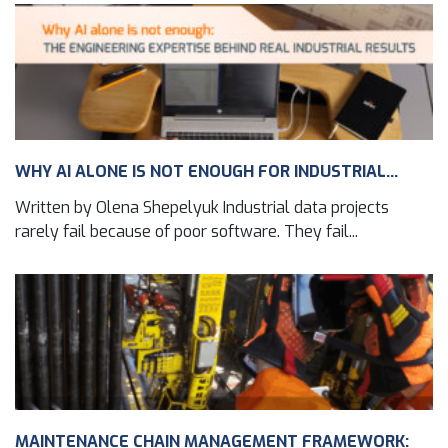
WHY AI ALONE IS NOT ENOUGH FOR INDUSTRIAL...
Written by Olena Shepelyuk Industrial data projects
rarely fail because of poor software. They fail...
MAINTENANCE CHAIN MANAGEMENT FRAMEWORK: