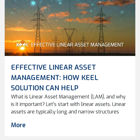
EFFECTIVE LINEAR ASSET
MANAGEMENT: HOW KEEL
SOLUTION CAN HELP
What is Linear Asset Management (LAM), and why
is it important? Let’s start with linear assets. Linear
assets are typically long and narrow structures
used to transport goods, people, or utilities from
More
one location to another. Linear Asset Management
(LAM) involves the planning, construction,