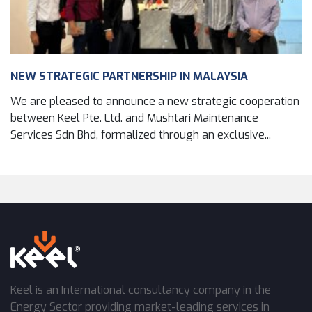
NEW STRATEGIC PARTNERSHIP IN MALAYSIA
We are pleased to announce a new strategic cooperation
between Keel Pte. Ltd. and Mushtari Maintenance
Services Sdn Bhd, formalized through an exclusive...
Keel is an International consultancy company in the
Energy Sector providing market-leading services in