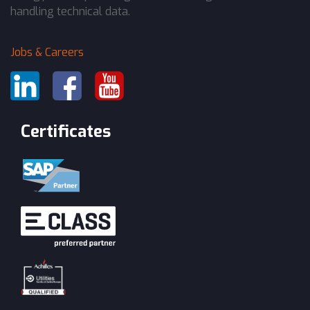
handling technical data.
Jobs & Careers
Certificates