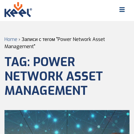
Home
›
Записи с тегом "Power Network Asset
Management"
TAG:
POWER
NETWORK ASSET
MANAGEMENT