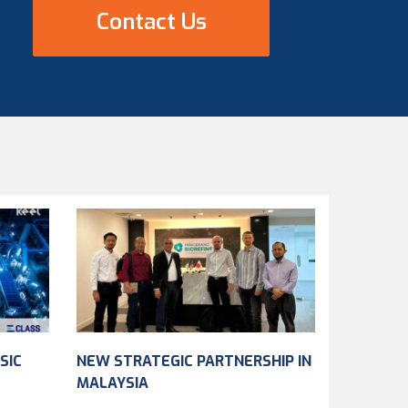
Contact Us
SIC
NEW STRATEGIC PARTNERSHIP IN
MALAYSIA