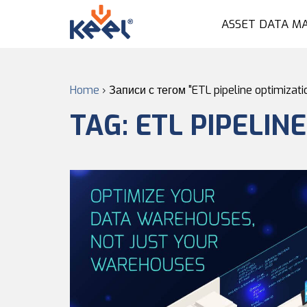
ASSET DATA M
Home
›
Записи с тегом "ETL pipeline optimizati
TAG:
ETL PIPELIN