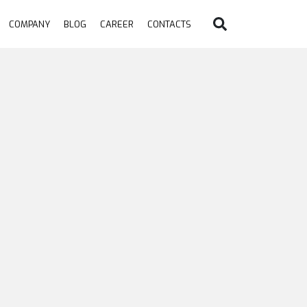
COMPANY
BLOG
CAREER
CONTACTS