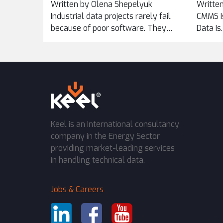
Written by Olena Shepelyuk
Written
ACROSS
Industrial data projects rarely fail
CMMS Is
because of poor software. They
Data Is
fail...
Keel is an International consultancy
company in the Energy Sector
providing market-leading services
in handling technical data.
Jobs & Careers