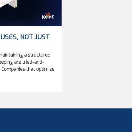
USES, NOT JUST
aintaining a structured
eeping are tried-and-
Companies that optimize
iciency, and reliability
ompanies grow, storage
 should we store parts