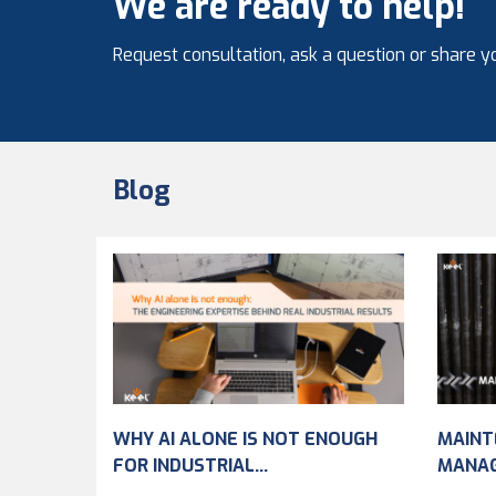
We are ready to help!
Request consultation, ask a question or share yo
Blog
WHY AI ALONE IS NOT ENOUGH
MAINT
FOR INDUSTRIAL...
MANA
IMPRO