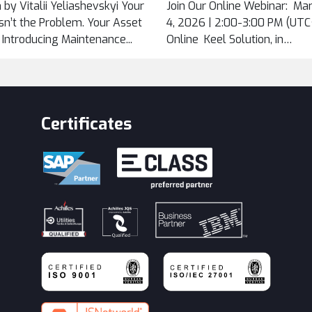
 by Vitalii Yeliashevskyi Your
Join Our Online Webinar: Ma
...
n’t the Problem. Your Asset
4, 2026 | 2:00-3:00 PM (UTC+
. Introducing Maintenance...
Online Keel Solution, in
cooperation...
Certificates