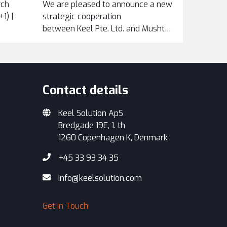
rch
We are pleased to announce a new
1) |
strategic cooperation
between Keel Pte. Ltd. and Mushtari Maintenance
Services Sdn Bhd, formalized
through an exclusive...
Contact details
Keel Solution ApS
Bredgade 19E, 1. th
1260 Copenhagen K, Denmark
+45 33 93 34 35
info@keelsolution.com
Get in Touch