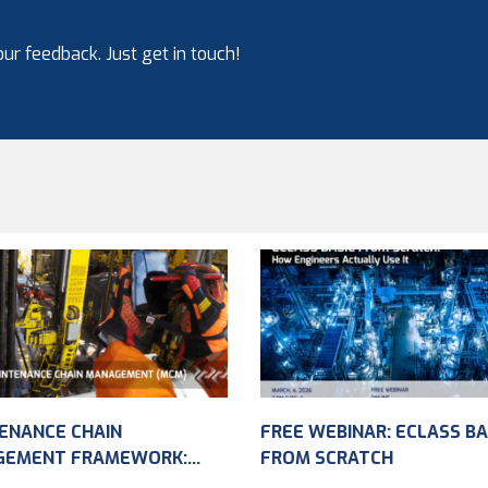
ur feedback. Just get in touch!
ENANCE CHAIN
FREE WEBINAR: ECLASS BA
GEMENT FRAMEWORK:
FROM SCRATCH
VING ASSET DATA