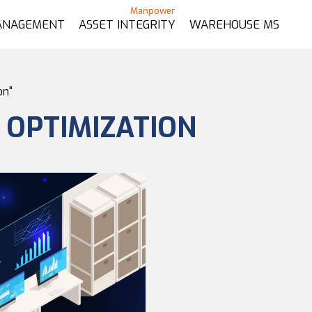
ANAGEMENT
ASSET INTEGRITY
WAREHOUSE MS
on"
E OPTIMIZATION