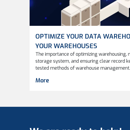
OPTIMIZE YOUR DATA WAREHO
YOUR WAREHOUSES
The importance of optimizing warehousing, m
storage system, and ensuring clear record k
tested methods of warehouse management. 
data warehouses can improve performance, eff
More
in managing digital assets. As production c
inevitably becomes an issue. How and where
used in the […]