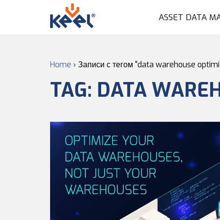
ASSET DATA M
Home
›
Записи с тегом "data warehouse optimi
TAG:
DATA WAREH