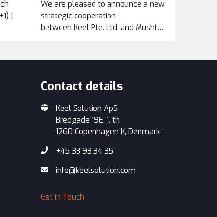
rch
We are pleased to announce a new
1) |
strategic cooperation
between Keel Pte. Ltd. and Mushtari Maintenance
Services Sdn Bhd, formalized
through an exclusive...
Contact details
Keel Solution ApS
Bredgade 19E, 1. th
1260 Copenhagen K, Denmark
+45 33 93 34 35
info@keelsolution.com
Get in Touch