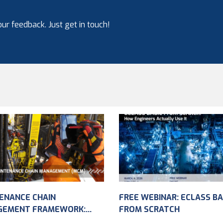
ur feedback. Just get in touch!
ENANCE CHAIN
FREE WEBINAR: ECLASS BA
GEMENT FRAMEWORK:
FROM SCRATCH
VING ASSET DATA