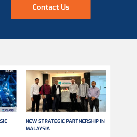
Contact Us
SIC
NEW STRATEGIC PARTNERSHIP IN
MALAYSIA