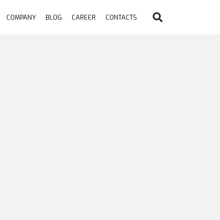
COMPANY
BLOG
CAREER
CONTACTS