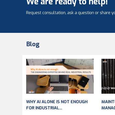
We are ready to help!
Request consultation, ask a question or share yo
Blog
WHY AI ALONE IS NOT ENOUGH
MAINT
FOR INDUSTRIAL...
MANA
IMPRO