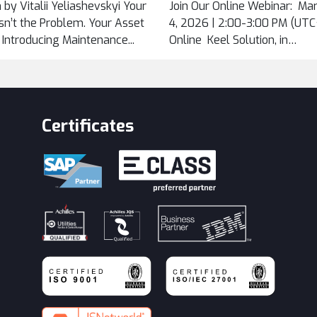
 by Vitalii Yeliashevskyi Your
Join Our Online Webinar: Ma
...
n’t the Problem. Your Asset
4, 2026 | 2:00-3:00 PM (UTC+
. Introducing Maintenance...
Online Keel Solution, in
cooperation...
Certificates