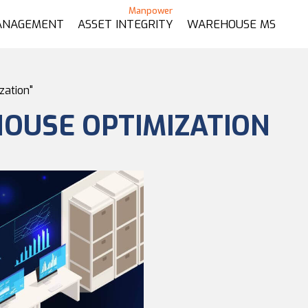
ANAGEMENT
ASSET INTEGRITY
WAREHOUSE MS
zation"
OUSE OPTIMIZATION