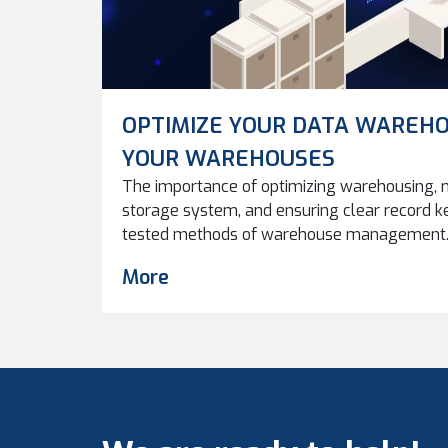
OPTIMIZE YOUR DATA WAREHO
YOUR WAREHOUSES
The importance of optimizing warehousing, m
storage system, and ensuring clear record k
tested methods of warehouse management. 
data warehouses can improve performance, eff
More
in managing digital assets. As production c
inevitably becomes an issue. How and where
used in the […]