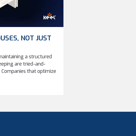
USES, NOT JUST
aintaining a structured
eeping are tried-and-
Companies that optimize
iciency, and reliability
ompanies grow, storage
 should we store parts