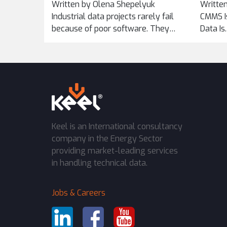
Written by Olena Shepelyuk
Written
ACROSS
Industrial data projects rarely fail
CMMS Is
because of poor software. They
Data Is
fail...
Keel is an International consultancy
company in the Energy Sector
providing market-leading services
in handling technical data.
Jobs & Careers