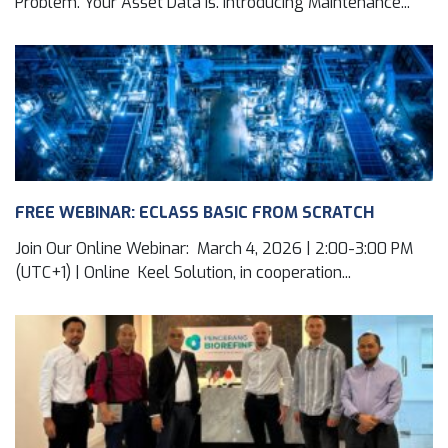
Problem. Your Asset Data Is. Introducing Maintenance...
FREE WEBINAR: ECLASS BASIC FROM SCRATCH
Join Our Online Webinar: March 4, 2026 | 2:00-3:00 PM
(UTC+1) | Online Keel Solution, in cooperation...