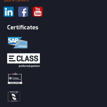
Jobs & Careers
Certificates