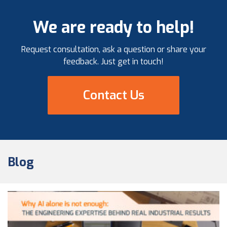
governance, and materials management best
practices demonstrated throughout the project
We are ready to help!
lifecycle. A Milestone Achievement in […]
Request consultation, ask a question or share your
feedback. Just get in touch!
Contact Us
Blog