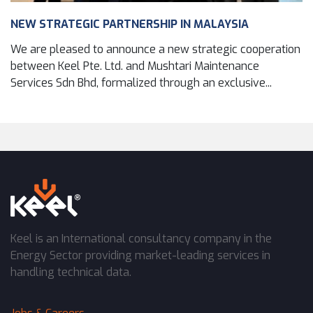
NEW STRATEGIC PARTNERSHIP IN MALAYSIA
We are pleased to announce a new strategic cooperation
between Keel Pte. Ltd. and Mushtari Maintenance
Services Sdn Bhd, formalized through an exclusive...
Keel is an International consultancy company in the
Energy Sector providing market-leading services in
handling technical data.