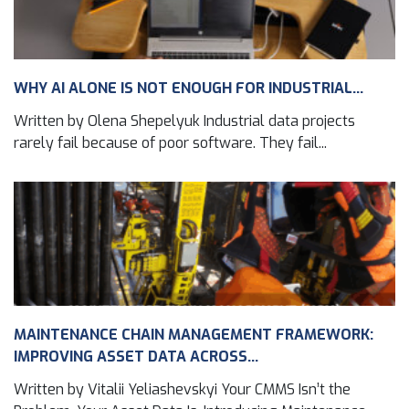
WHY AI ALONE IS NOT ENOUGH FOR INDUSTRIAL...
Written by Olena Shepelyuk Industrial data projects
rarely fail because of poor software. They fail...
MAINTENANCE CHAIN MANAGEMENT FRAMEWORK:
IMPROVING ASSET DATA ACROSS...
Written by Vitalii Yeliashevskyi Your CMMS Isn’t the