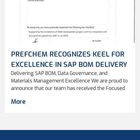
PREFCHEM RECOGNIZES KEEL FOR
EXCELLENCE IN SAP BOM DELIVERY
Delivering SAP BOM, Data Governance, and
Materials Management Excellence We are proud to
announce that our team has received the Focused
Recognition Award following the successful
More
completion of the Spare Part Cataloguing & BOM
Development project supporting
the PRefChem BOM Team. This recognition
highlights not only the successful delivery but also
the strong focus on BOM creation accuracy, data