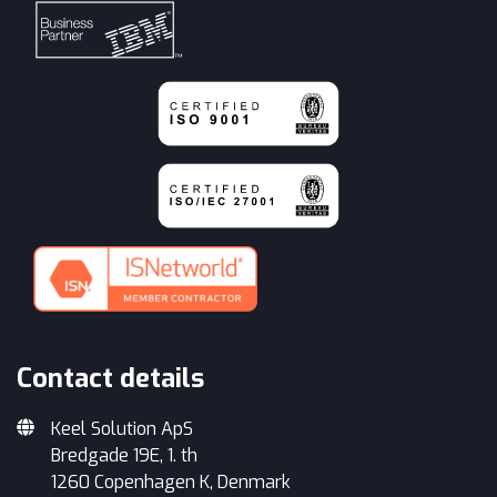
Contact details
Keel Solution ApS
Bredgade 19E, 1. th
1260 Copenhagen K, Denmark