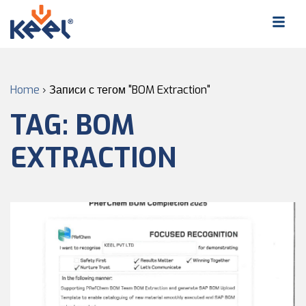
Home
›
Записи с тегом "BOM Extraction"
TAG:
BOM
EXTRACTION